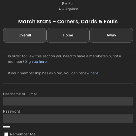
F
= For
A
= Against
Match Stats – Corners, Cards & Fouls
Overall
Home
Away
In order to view this section you need to have a membership, not a
member?
Sign up here
If your membership has expired, you can renew
here
Username or E-mail
Password
Remember Me