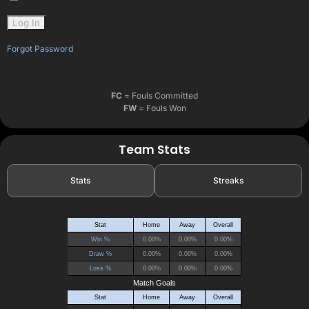
Forgot Password
FC
= Fouls Committed
FW
= Fouls Won
Team Stats
Stats
Streaks