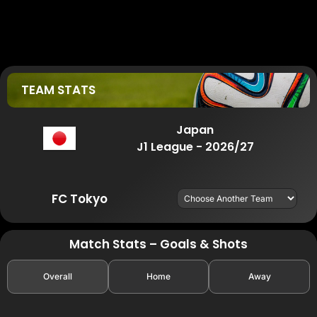
TEAM STATS
Japan
J1 League - 2026/27
FC Tokyo
Match Stats – Goals & Shots
Overall
Home
Away