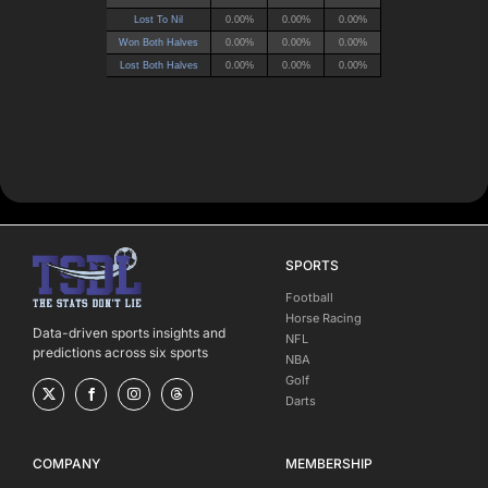
SPORTS
Football
Horse Racing
Data-driven sports insights and
NFL
predictions across six sports
NBA
Golf
Darts
COMPANY
MEMBERSHIP