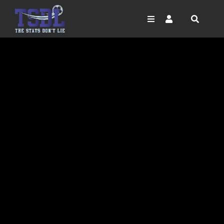
Skip
to
content
Toggle
Toggle
Navigation
Navigation
SEARCH
FOOTBALL
LOGIN
FOR:
HORSE RACING
SIGN UP
NFL
NBA
GOLF
DARTS