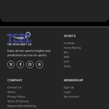
SPORTS
Football
Horse Racing
Data-driven sports insights and
NFL
predictions across six sports
NBA
Golf
Darts
COMPANY
MEMBERSHIP
Contact Us
Sign Up
About
Login
Privacy Policy
My Account
Terms Of Service
Responsible Gambling