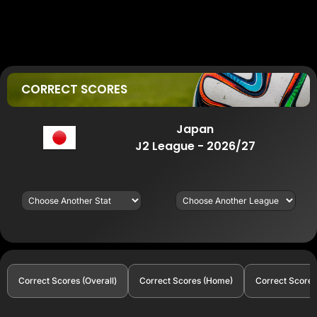
CORRECT SCORES
Japan
J2 League - 2026/27
Correct Scores (Overall)
Correct Scores (Home)
Correct Scores