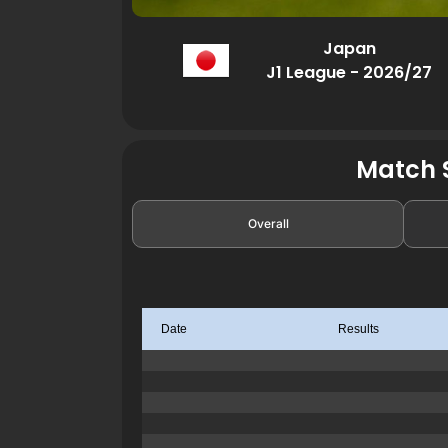
Japan
J1 League - 2026/27
Match S
Overall