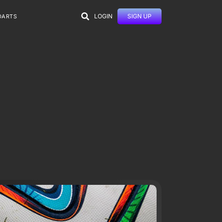
LOGIN
SIGN UP
DARTS