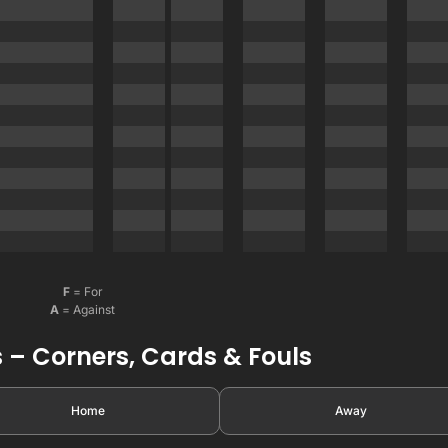
F
= For
A
= Against
 – Corners, Cards & Fouls
Home
Away