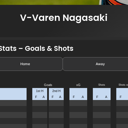
V-Varen Nagasaki
tats – Goals & Shots
Home
Away