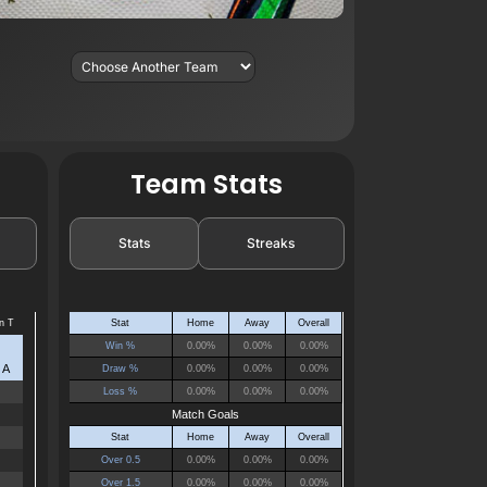
Team Stats
Stats
Streaks