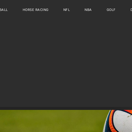
BALL
HORSE RACING
NFL
NBA
GOLF