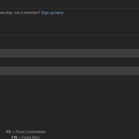
mbership, not a member?
Sign up here
FC
= Fouls Committed
FW
= Fouls Won