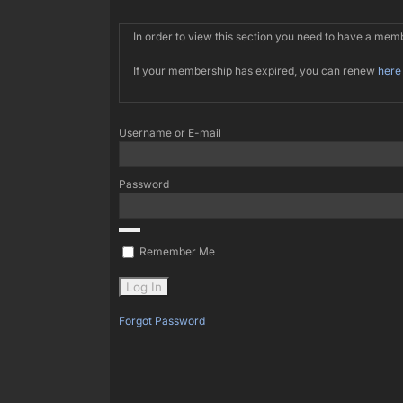
In order to view this section you need to have a me
If your membership has expired, you can renew
here
Username or E-mail
Password
Remember Me
Forgot Password