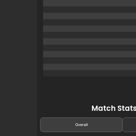
Match Stats
Overall