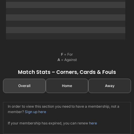
F
= For
A
= Against
Match Stats – Corners, Cards & Fouls
Overall
Home
Away
In order to view this section you need to have a membership, not a
member?
Sign up here
If your membership has expired, you can renew
here