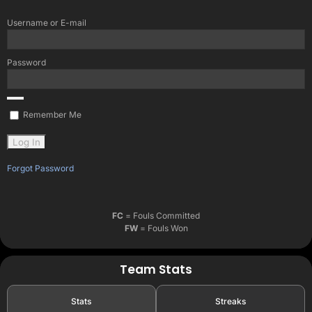
Username or E-mail
Password
Remember Me
Forgot Password
FC
= Fouls Committed
FW
= Fouls Won
Team Stats
Stats
Streaks