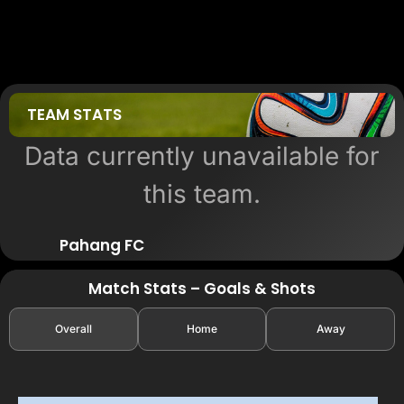
TEAM STATS
Data currently unavailable for
this team.
Pahang FC
Match Stats – Goals & Shots
Overall
Home
Away