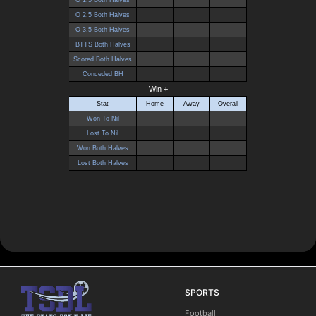
SPORTS
Football