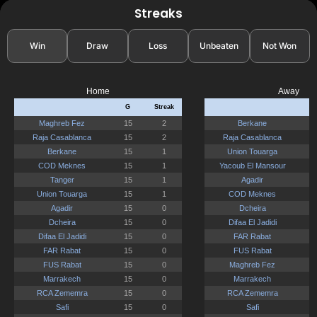
Streaks
Win
Draw
Loss
Unbeaten
Not Won