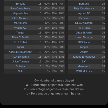
G
– Number of games played
W
– Percentage of games a team has won
D
– Percentage of games a team has drawn
L
– Percentage of games a team has lost