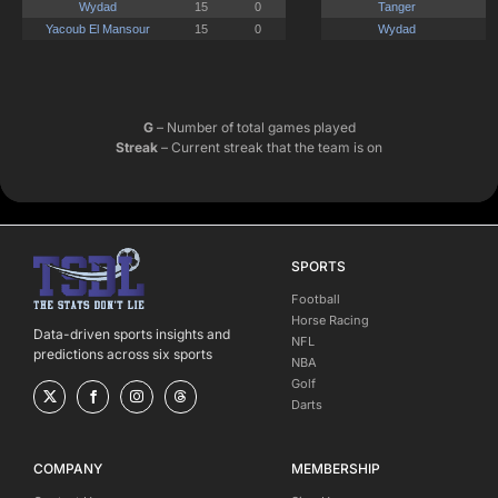
G
– Number of total games played
Streak
– Current streak that the team is on
SPORTS
Football
Horse Racing
Data-driven sports insights and
NFL
predictions across six sports
NBA
Golf
Darts
COMPANY
MEMBERSHIP