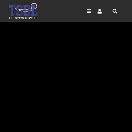
Skip
to
content
Toggle
Toggle
Navigation
Navigation
SEARCH
FOOTBALL
LOGIN
FOR:
HORSE RACING
SIGN UP
NFL
NBA
GOLF
DARTS