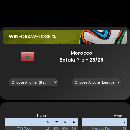
WIN-DRAW-LOSS %
Morocco
Botola Pro - 25/26