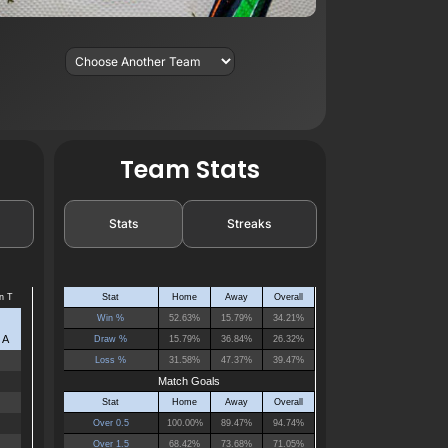
Team Stats
Stats
Streaks