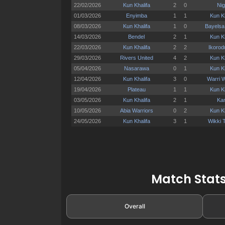
Match Stats
Overall