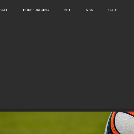
BALL
HORSE RACING
NFL
NBA
GOLF