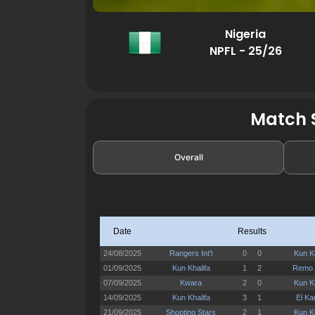
Nigeria
NPFL - 25/26
Match S
Overall