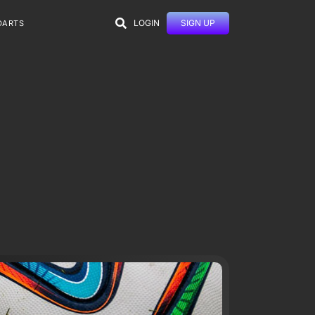
LOGIN
SIGN UP
DARTS