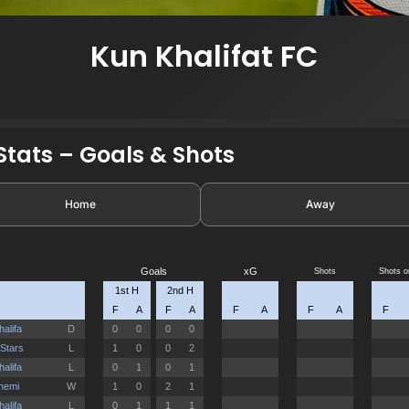
Kun Khalifat FC
tats – Goals & Shots
Home
Away