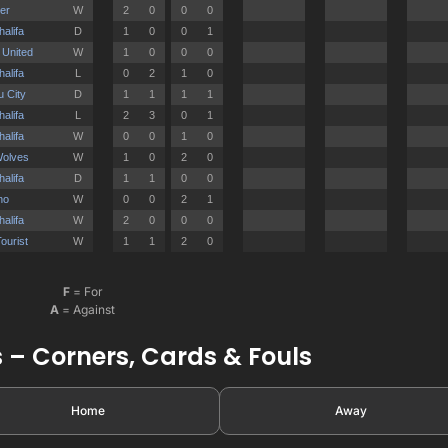
F
= For
A
= Against
 – Corners, Cards & Fouls
Home
Away