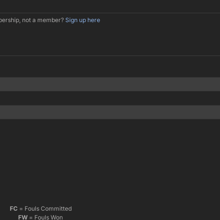
mbership, not a member?
Sign up here
FC
= Fouls Committed
FW
= Fouls Won