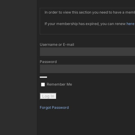
In order to view this section you need to have a me
If your membership has expired, you can renew
here
Username or E-mail
Password
Remember Me
Forgot Password