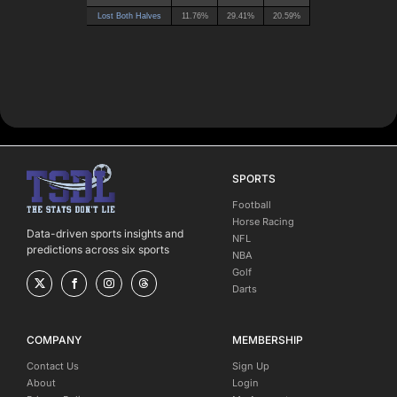
SPORTS
Football
Horse Racing
Data-driven sports insights and
NFL
predictions across six sports
NBA
Golf
Darts
COMPANY
MEMBERSHIP
Contact Us
Sign Up
About
Login