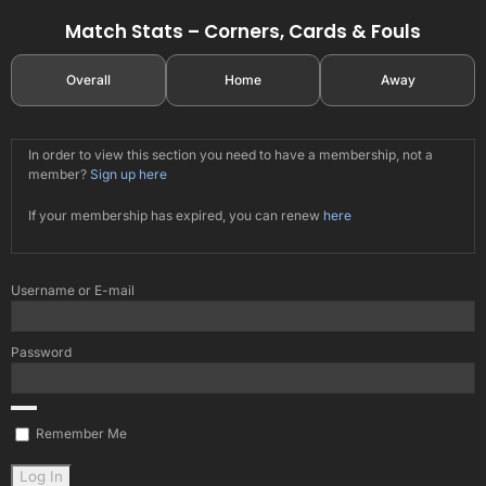
Match Stats – Corners, Cards & Fouls
Overall
Home
Away
In order to view this section you need to have a membership, not a
member?
Sign up here
If your membership has expired, you can renew
here
Username or E-mail
Password
Remember Me