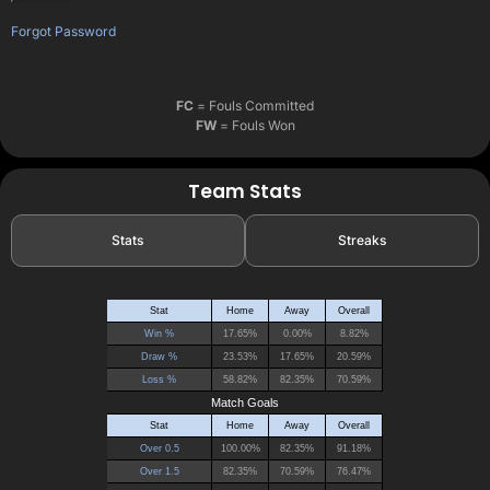
Forgot Password
FC
= Fouls Committed
FW
= Fouls Won
Team Stats
Stats
Streaks