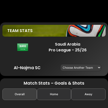
TEAM STATS
Saudi Arabia
Pro League - 25/26
Al-Najma SC
Match Stats – Goals & Shots
Overall
Home
Away