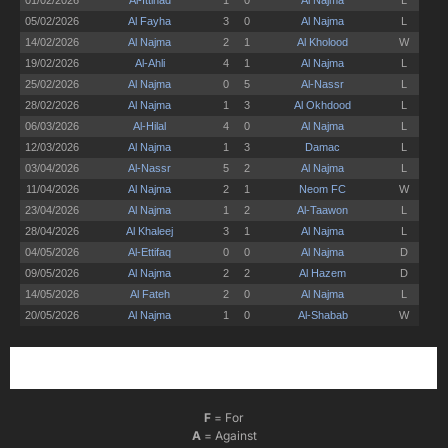
F
= For
A
= Against