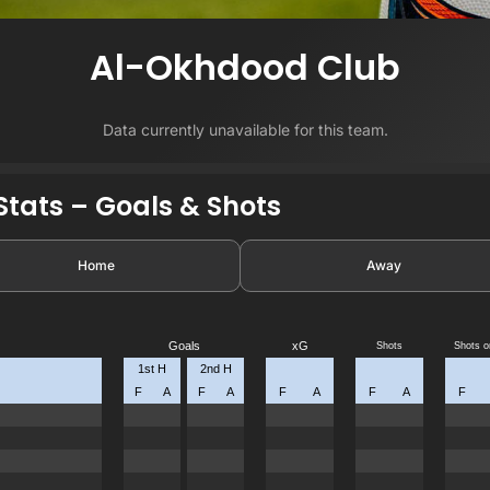
Al-Okhdood Club
Data currently unavailable for this team.
tats – Goals & Shots
Home
Away