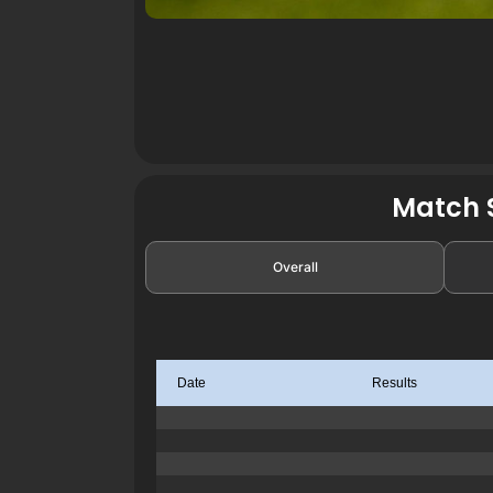
Match S
Overall