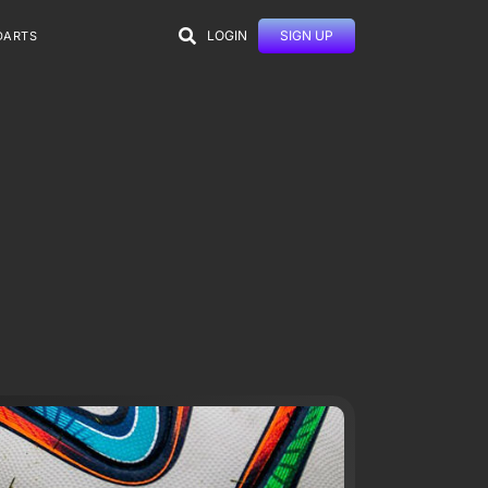
LOGIN
SIGN UP
DARTS