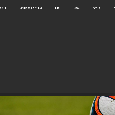
BALL
HORSE RACING
NFL
NBA
GOLF