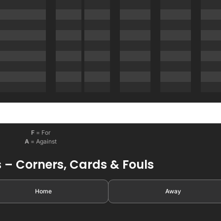
F
= For
A
= Against
 – Corners, Cards & Fouls
Home
Away