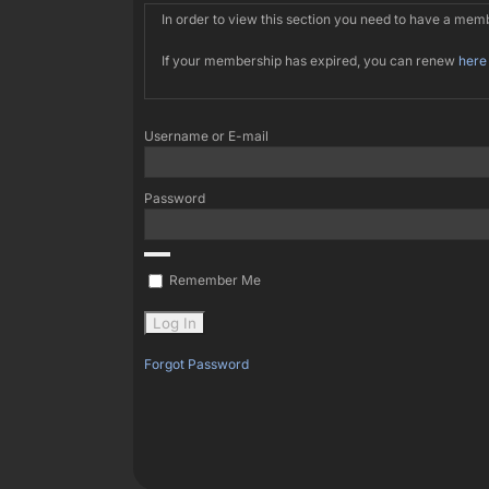
In order to view this section you need to have a me
If your membership has expired, you can renew
here
Username or E-mail
Password
Remember Me
Forgot Password