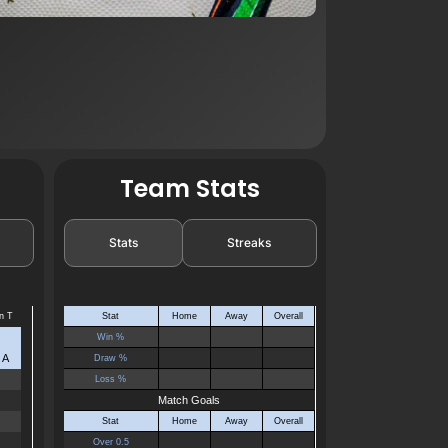
Team Stats
Stats
Streaks