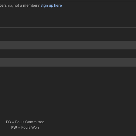
mbership, not a member?
Sign up here
FC
= Fouls Committed
FW
= Fouls Won