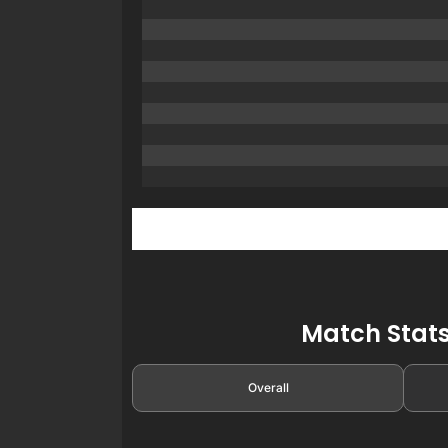
Match Stats
Overall