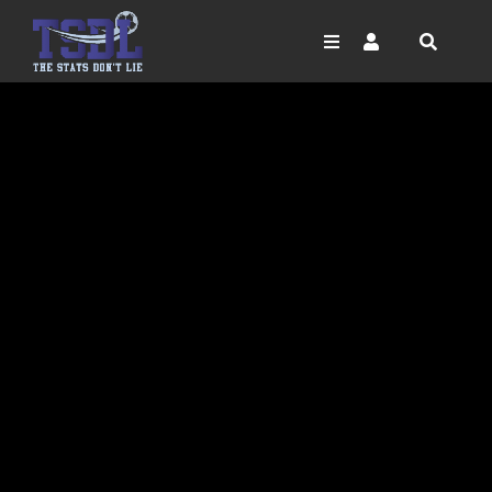
Skip
to
content
Toggle
Toggle
Navigation
Navigation
SEARCH
FOOTBALL
LOGIN
FOR:
HORSE RACING
SIGN UP
NFL
NBA
GOLF
DARTS