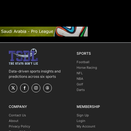
SPORTS
Football
Horse Racing
Data-driven sports insights and
NFL
predictions across six sports
NBA
Golf
Darts
COMPANY
MEMBERSHIP
Contact Us
Sign Up
About
Login
Privacy Policy
My Account