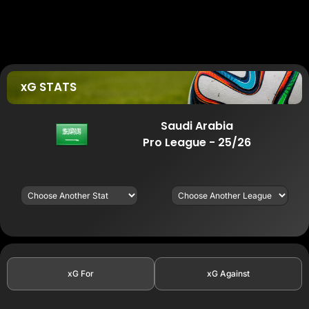
xG STATS
Saudi Arabia
Pro League - 25/26
xG For
xG Against