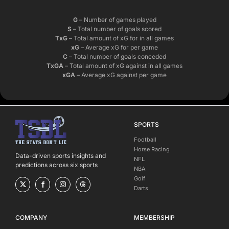
G
– Number of games played
S
– Total number of goals scored
TxG
– Total amount of xG for in all games
xG
– Average xG for per game
C
– Total number of goals conceded
TxGA
– Total amount of xG against in all games
xGA
– Average xG against per game
SPORTS
Football
Horse Racing
Data-driven sports insights and
NFL
predictions across six sports
NBA
Golf
Darts
COMPANY
MEMBERSHIP