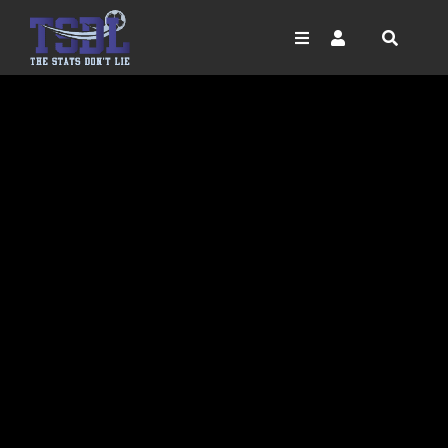
Skip
to
content
Toggle
Toggle
Navigation
Navigation
SEARCH
FOOTBALL
LOGIN
FOR:
HORSE RACING
SIGN UP
NFL
NBA
GOLF
DARTS