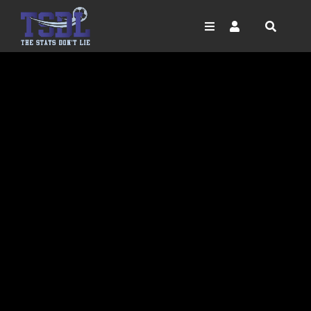
Skip
to
content
Toggle
Toggle
Navigation
Navigation
SEARCH
FOOTBALL
LOGIN
FOR:
HORSE RACING
SIGN UP
NFL
NBA
GOLF
DARTS