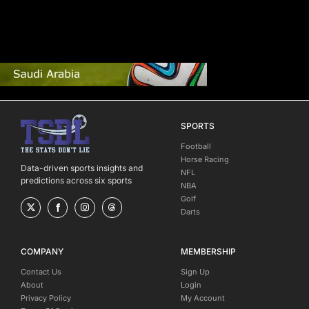
SPORTS
Football
Horse Racing
Data-driven sports insights and
NFL
predictions across six sports
NBA
Golf
Darts
COMPANY
MEMBERSHIP
Contact Us
Sign Up
About
Login
Privacy Policy
My Account