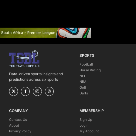
SPORTS
Football
Horse Racing
Data-driven sports insights and
NFL
predictions across six sports
NBA
Golf
Darts
COMPANY
MEMBERSHIP
Contact Us
Sign Up
About
Login
Privacy Policy
My Account