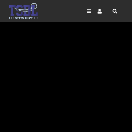
Skip
to
content
Toggle
Toggle
Navigation
Navigation
SEARCH
FOOTBALL
LOGIN
FOR:
HORSE RACING
SIGN UP
NFL
NBA
GOLF
DARTS