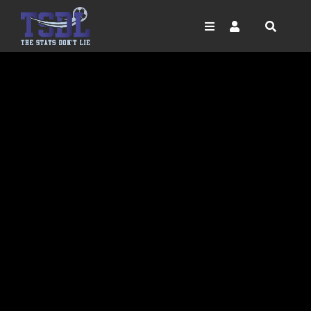
Skip
to
content
Toggle
Toggle
Navigation
Navigation
SEARCH
FOOTBALL
LOGIN
FOR:
HORSE RACING
SIGN UP
NFL
NBA
GOLF
DARTS