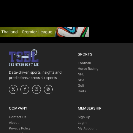
SPORTS
Football
Horse Racing
Data-driven sports insights and
NFL
predictions across six sports
NBA
Golf
Darts
COMPANY
MEMBERSHIP
Contact Us
Sign Up
About
Login
Privacy Policy
My Account