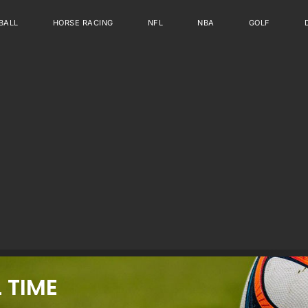
BALL
HORSE RACING
NFL
NBA
GOLF
 TIME