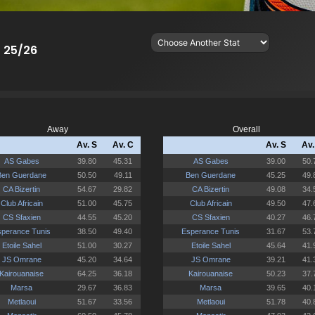
- 25/26