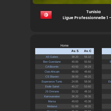
Tunisia
Ligue Professionnelle 1 