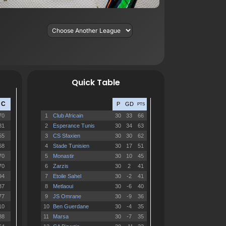
Quick Table