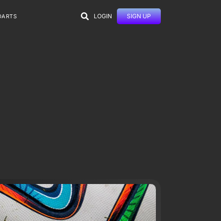
LOGIN
SIGN UP
DARTS