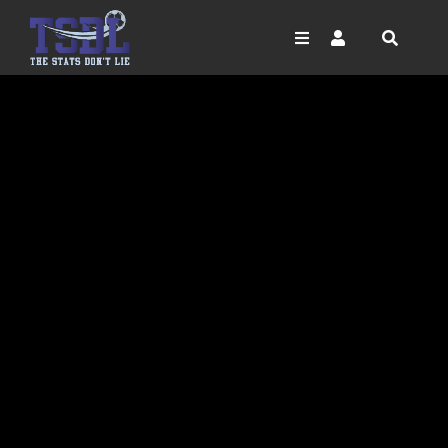
Skip
to
content
Toggle
Toggle
Navigation
Navigation
SEARCH
FOOTBALL
LOGIN
FOR:
HORSE RACING
SIGN UP
NFL
NBA
GOLF
DARTS