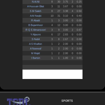
SPORTS