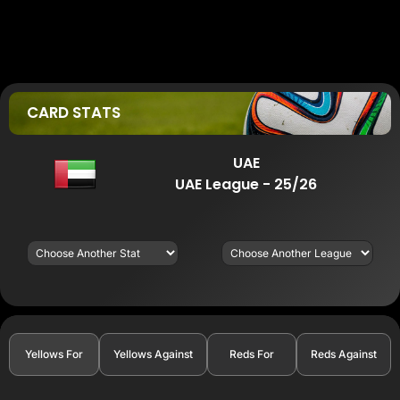
CARD STATS
UAE
UAE League - 25/26
Yellows For
Yellows Against
Reds For
Reds Against