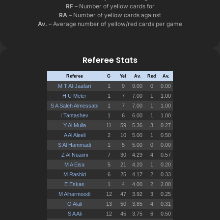
RF
– Number of yellow cards for
RA
– Number of yellow cards against
Av.
– Average number of yellow/red cards per game
Referee Stats