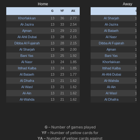
G
– Number of games played
YF
– Number of yellow cards for
YA
– Number of yellow cards against