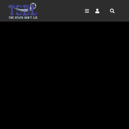
Skip
to
content
Toggle
Toggle
Navigation
Navigation
SEARCH
FOOTBALL
LOGIN
FOR:
HORSE RACING
SIGN UP
NFL
NBA
GOLF
DARTS