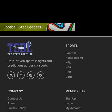
SPORTS
Football
Horse Racing
Data-driven sports insights and
NFL
predictions across six sports
NBA
Golf
Darts
COMPANY
MEMBERSHIP
Contact Us
Sign Up
About
Login
Privacy Policy
My Account