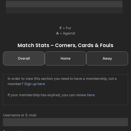
F
= For
A
= Against
Match Stats – Corners, Cards & Fouls
Overall
Home
Away
In order to view this section you need to have a membership, not a
member?
Sign up here
If your membership has expired, you can renew
here
Username or E-mail