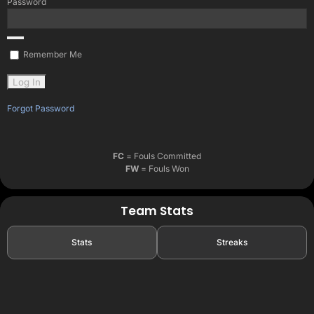
Password
Remember Me
Forgot Password
FC
= Fouls Committed
FW
= Fouls Won
Team Stats
Stats
Streaks