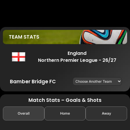
TEAM STATS
England
Northern Premier League - 26/27
Bamber Bridge FC
Match Stats – Goals & Shots
Overall
Home
Away