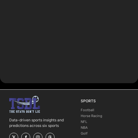
SPORTS
Football
Horse Racing
Data-driven sports insights and
NFL
predictions across six sports
NBA
Golf