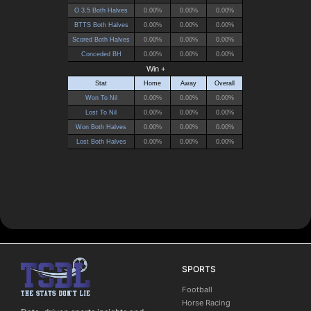
SPORTS
Football
Horse Racing