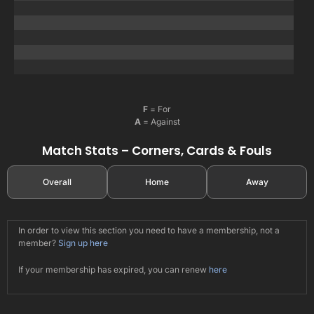
F
= For
A
= Against
Match Stats – Corners, Cards & Fouls
Overall
Home
Away
In order to view this section you need to have a membership, not a
member?
Sign up here
If your membership has expired, you can renew
here