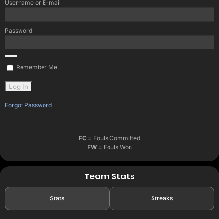
Username or E-mail
Password
Remember Me
Forgot Password
FC
= Fouls Committed
FW
= Fouls Won
Team Stats
Stats
Streaks