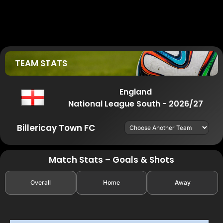
TEAM STATS
England
National League South - 2026/27
Billericay Town FC
Match Stats – Goals & Shots
Overall
Home
Away