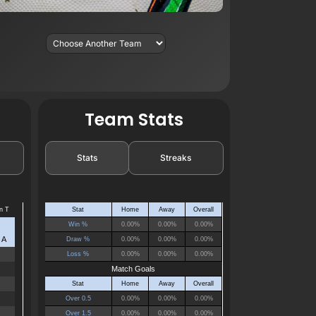
Team Stats
Stats
Streaks