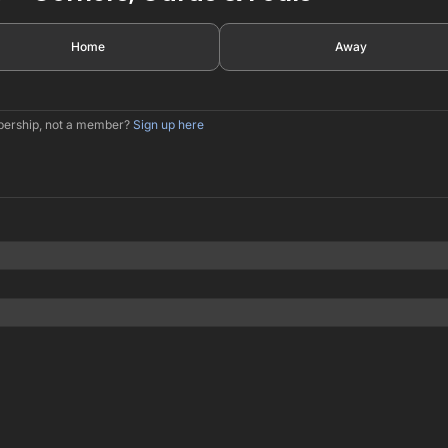
Home
Away
mbership, not a member?
Sign up here