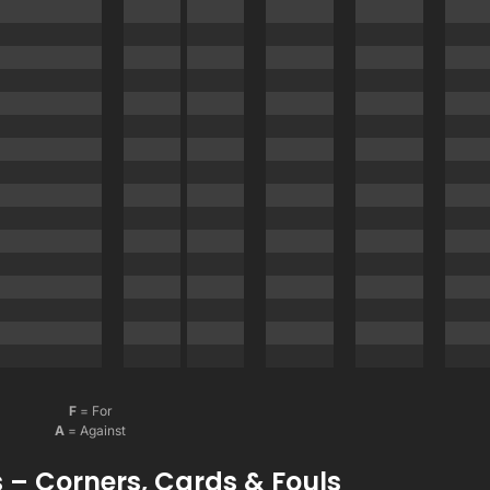
F
= For
A
= Against
 – Corners, Cards & Fouls