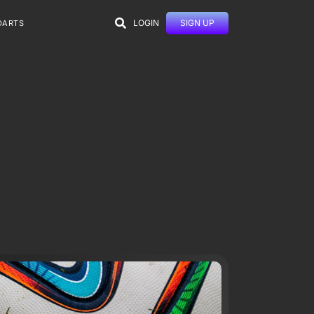
LOGIN
SIGN UP
DARTS