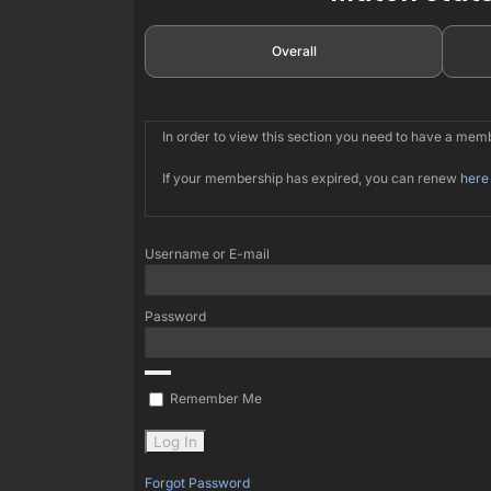
Overall
In order to view this section you need to have a me
If your membership has expired, you can renew
here
Username or E-mail
Password
Remember Me
Forgot Password