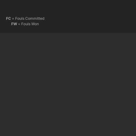
FC
= Fouls Committed
FW
= Fouls Won