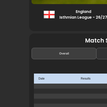
England
Isthmian League - 26/2
Match S
Overall