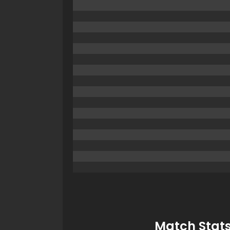
Match Stats