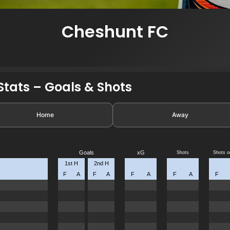
Cheshunt FC
7
tats – Goals & Shots
Home
Away