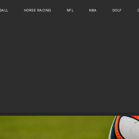
BALL
HORSE RACING
NFL
NBA
GOLF