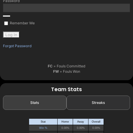
Password
Remember Me
Forgot Password
FC
= Fouls Committed
FW
= Fouls Won
Team Stats
Stats
Streaks