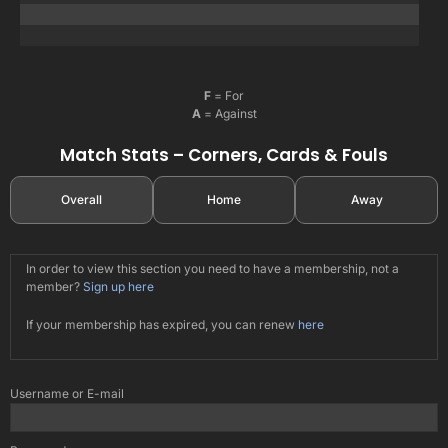
F
= For
A
= Against
Match Stats – Corners, Cards & Fouls
Overall
Home
Away
In order to view this section you need to have a membership, not a
member?
Sign up here
If your membership has expired, you can renew
here
Username or E-mail