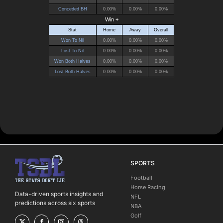
SPORTS
Football
Horse Racing
Data-driven sports insights and
NFL
predictions across six sports
NBA
Golf