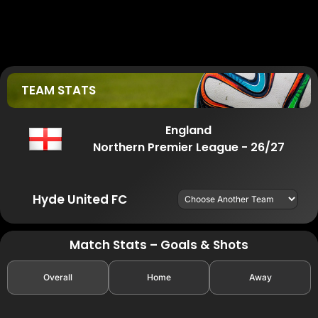
TEAM STATS
England
Northern Premier League - 26/27
Hyde United FC
Match Stats – Goals & Shots
Overall
Home
Away