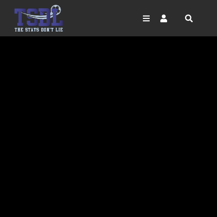
Skip
to
content
Toggle
Toggle
Navigation
Navigation
SEARCH
FOOTBALL
LOGIN
FOR:
HORSE RACING
SIGN UP
NFL
NBA
GOLF
DARTS