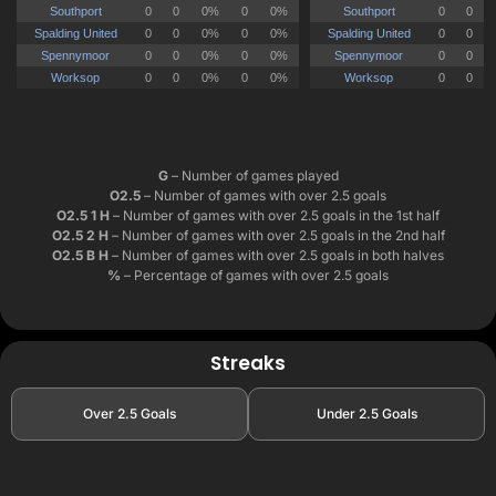
G
– Number of games played
O2.5
– Number of games with over 2.5 goals
O2.5 1 H
– Number of games with over 2.5 goals in the 1st half
O2.5 2 H
– Number of games with over 2.5 goals in the 2nd half
O2.5 B H
– Number of games with over 2.5 goals in both halves
%
– Percentage of games with over 2.5 goals
Streaks
Over 2.5 Goals
Under 2.5 Goals