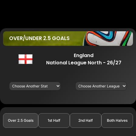
OVER/UNDER 2.5 GOALS
England
National League North - 26/27
Over 2.5 Goals
1st Half
2nd Half
Both Halves