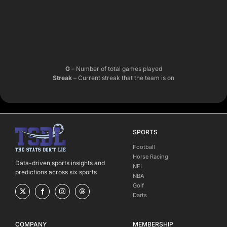
G
– Number of total games played
Streak
– Current streak that the team is on
SPORTS
Football
Horse Racing
Data-driven sports insights and
NFL
predictions across six sports
NBA
Golf
Darts
COMPANY
MEMBERSHIP