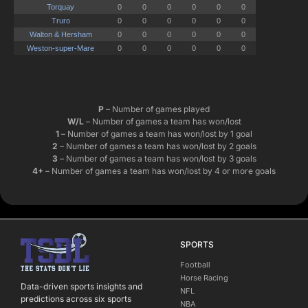
P
– Number of games played
W/L
– Number of games a team has won/lost
1
– Number of games a team has won/lost by 1 goal
2
– Number of games a team has won/lost by 2 goals
3
– Number of games a team has won/lost by 3 goals
4+
– Number of games a team has won/lost by 4 or more goals
SPORTS
Football
Horse Racing
Data-driven sports insights and
NFL
predictions across six sports
NBA