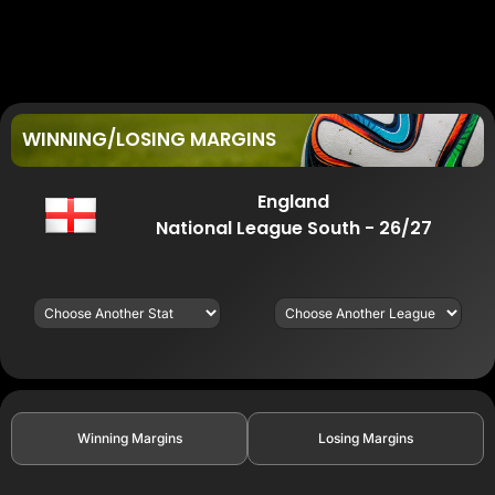
WINNING/LOSING MARGINS
England
National League South - 26/27
Winning Margins
Losing Margins