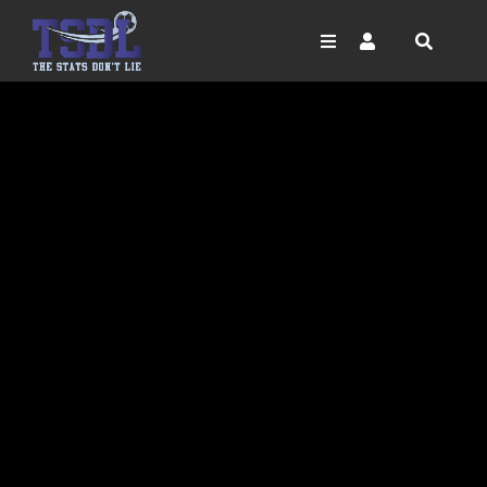
Skip
to
content
Toggle
Toggle
Navigation
Navigation
SEARCH
FOOTBALL
LOGIN
FOR:
HORSE RACING
SIGN UP
NFL
NBA
GOLF
DARTS