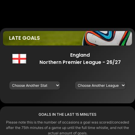
LATE GOALS
England
Northern Premier League - 26/27
GOALS IN THE LAST 15 MINUTES
Please note this is the number of occasions a goal was scored/conceded
after the 75th minutes of a game up until the full time whistle, and not the
actual amount of goals.