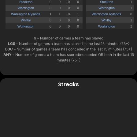
G
– Number of games a team has played
LGS
– Number of games a team has scored in the last 15 minutes (75+)
LGC
– Number of games a team has conceded in the last 15 minutes (75+)
ANY
– Number of games a team has scored/conceded OR both in the last 15
minutes (75+)
Streaks