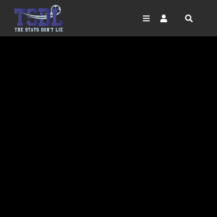
Skip
to
content
Toggle
Toggle
Navigation
Navigation
SEARCH
FOOTBALL
LOGIN
FOR:
HORSE RACING
SIGN UP
NFL
NBA
GOLF
DARTS