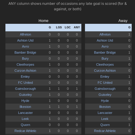
ANY column shows number of occasions any late goal is scored (for &
against, or both)