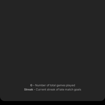
G
– Number of total games played
Streak
– Current streak of late match goals