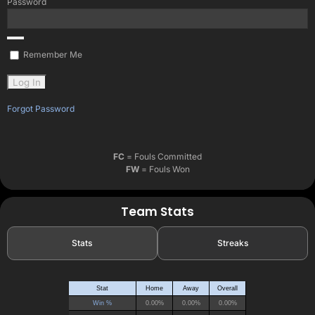
Password
Remember Me
Forgot Password
FC
= Fouls Committed
FW
= Fouls Won
Team Stats
Stats
Streaks