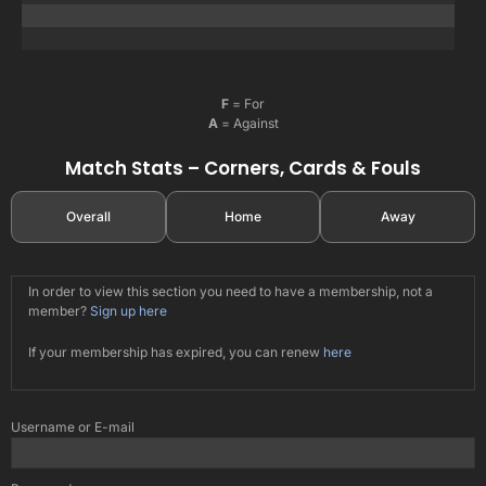
F
= For
A
= Against
Match Stats – Corners, Cards & Fouls
Overall
Home
Away
In order to view this section you need to have a membership, not a
member?
Sign up here
If your membership has expired, you can renew
here
Username or E-mail