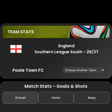
TEAM STATS
England
Southern League South - 26/27
Poole Town FC
Match Stats – Goals & Shots
Overall
Home
Away