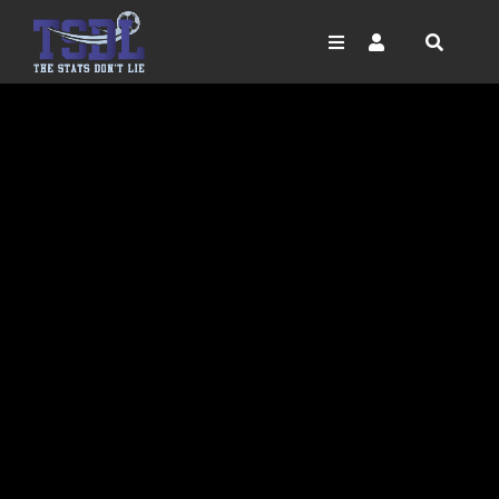
Skip
to
content
Toggle
Toggle
Navigation
Navigation
SEARCH
FOOTBALL
LOGIN
FOR:
HORSE RACING
SIGN UP
NFL
NBA
GOLF
DARTS