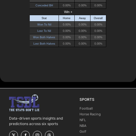
SPORTS
Football
Horse Racing
Data-driven sports insights and
NFL
predictions across six sports
NBA
Golf