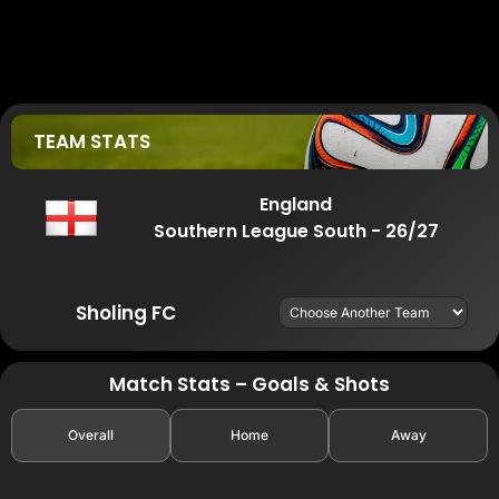
TEAM STATS
England
Southern League South - 26/27
Sholing FC
Match Stats – Goals & Shots
Overall
Home
Away