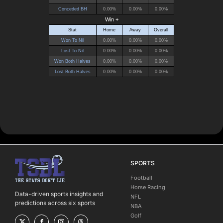
SPORTS
Football
Horse Racing
Data-driven sports insights and
NFL
predictions across six sports
NBA
Golf