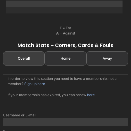
F
= For
A
= Against
Match Stats – Corners, Cards & Fouls
Overall
Home
Away
In order to view this section you need to have a membership, not a
member?
Sign up here
If your membership has expired, you can renew
here
Username or E-mail