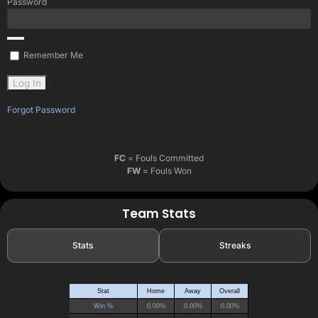
Password
Remember Me
Forgot Password
FC
= Fouls Committed
FW
= Fouls Won
Team Stats
Stats
Streaks