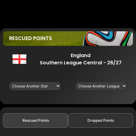
RESCUED POINTS
England
Southern League Central - 26/27
Rescued Points
Dropped Points