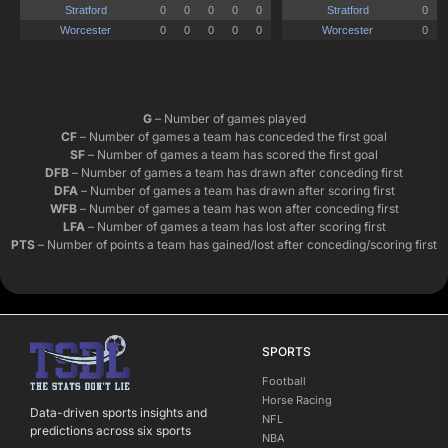
G
– Number of games played
CF
– Number of games a team has conceded the first goal
SF
– Number of games a team has scored the first goal
DFB
– Number of games a team has drawn after conceding first
DFA
– Number of games a team has drawn after scoring first
WFB
– Number of games a team has won after conceding first
LFA
– Number of games a team has lost after scoring first
PTS
– Number of points a team has gained/lost after conceding/scoring first
SPORTS
Football
Horse Racing
Data-driven sports insights and
NFL
predictions across six sports
NBA