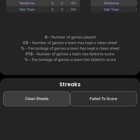
G
– Number of games played
CS
– Number of games a team has kept a clean sheet
%
– Percentage of games a team has kept a clean sheet
FTS
– Number of games a team has failed to score
%
– Percentage of games a team has failed to score
Streaks
Clean Sheets
Failed To Score