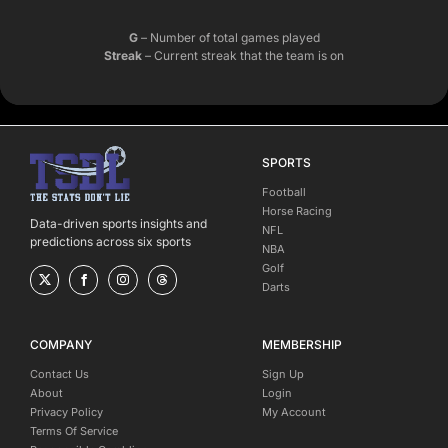
G
– Number of total games played
Streak
– Current streak that the team is on
SPORTS
Football
Horse Racing
Data-driven sports insights and
NFL
predictions across six sports
NBA
Golf
Darts
COMPANY
MEMBERSHIP
Contact Us
Sign Up
About
Login
Privacy Policy
My Account
Terms Of Service