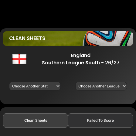
CLEAN SHEETS
England
Southern League South - 26/27
Clean Sheets
Failed To Score