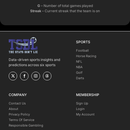
G
– Number of total games played
Streak
– Current streak that the team is on
SPORTS
Football
Horse Racing
Data-driven sports insights and
NFL
predictions across six sports
NBA
Golf
Darts
COMPANY
MEMBERSHIP
Contact Us
Sign Up
About
Login
Privacy Policy
My Account
Terms Of Service
Responsible Gambling