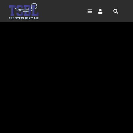
Skip
to
content
Toggle
Toggle
Navigation
Navigation
SEARCH
FOOTBALL
LOGIN
FOR:
HORSE RACING
SIGN UP
NFL
NBA
GOLF
DARTS