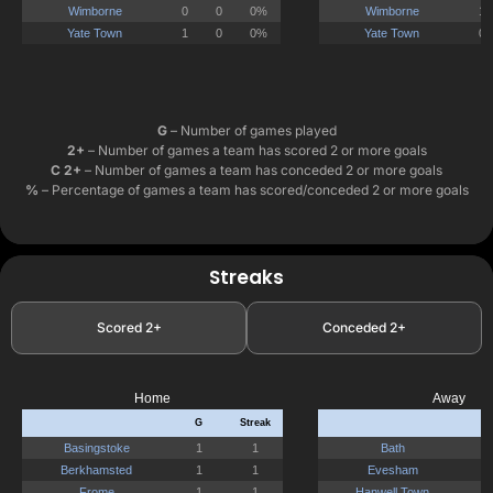
G
– Number of games played
2+
– Number of games a team has scored 2 or more goals
C 2+
– Number of games a team has conceded 2 or more goals
%
– Percentage of games a team has scored/conceded 2 or more goals
Streaks
Scored 2+
Conceded 2+