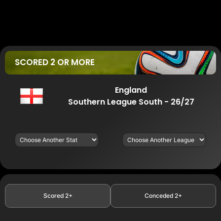
SCORED 2 OR MORE
England
Southern League South - 26/27
Scored 2+
Conceded 2+