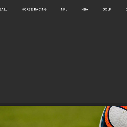
BALL
HORSE RACING
NFL
NBA
GOLF