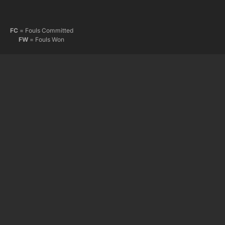
FC
= Fouls Committed
FW
= Fouls Won