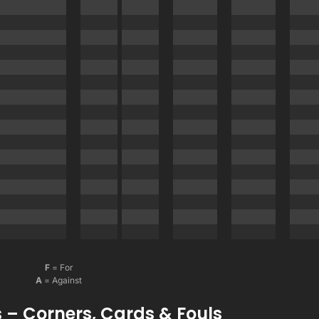
F
= For
A
= Against
 – Corners, Cards & Fouls