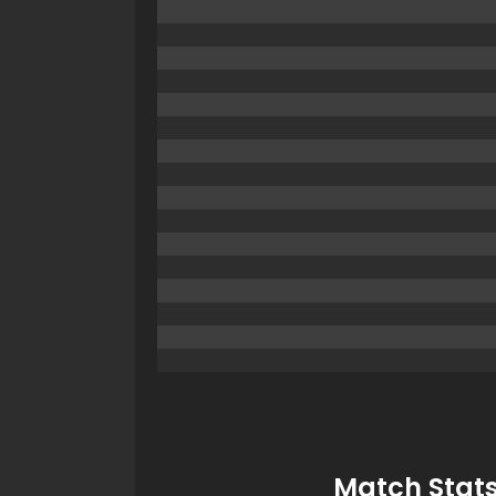
Match Stats