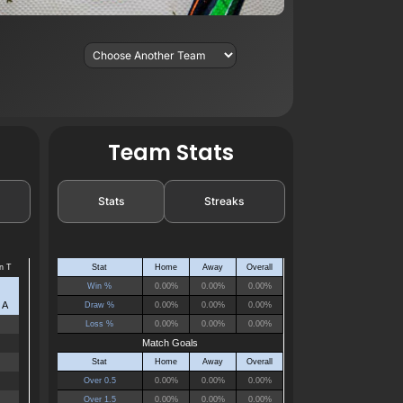
Team Stats
Stats
Streaks