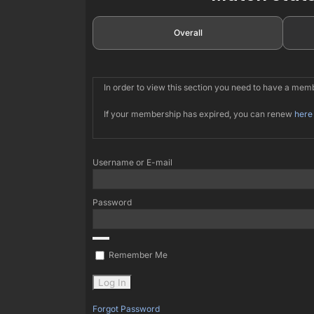
Overall
In order to view this section you need to have a me
If your membership has expired, you can renew
here
Username or E-mail
Password
Remember Me
Forgot Password