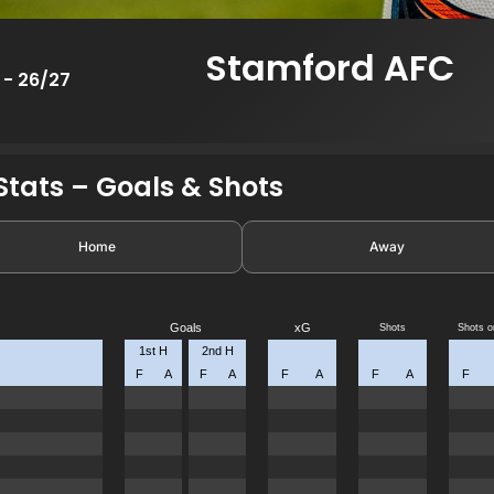
Stamford AFC
 - 26/27
tats – Goals & Shots
Home
Away