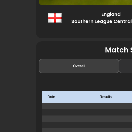
England
Southern League Central
Match S
Overall