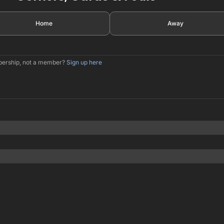
Home
Away
mbership, not a member?
Sign up here