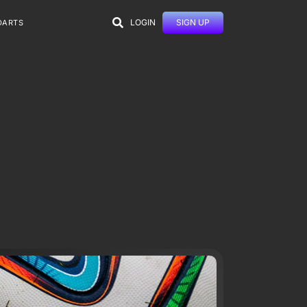
LOGIN
SIGN UP
DARTS