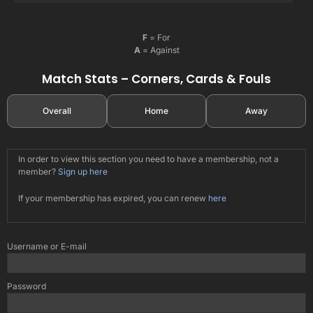
F
= For
A
= Against
Match Stats – Corners, Cards & Fouls
Overall
Home
Away
In order to view this section you need to have a membership, not a
member?
Sign up here
If your membership has expired, you can renew
here
Username or E-mail
Password