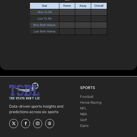
SPORTS
Football
Horse Racing
Data-driven sports insights and
NFL
predictions across six sports
NBA
Golf
Darts