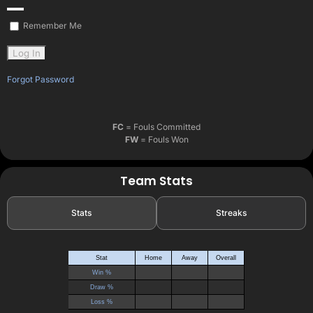
Remember Me
Forgot Password
FC
= Fouls Committed
FW
= Fouls Won
Team Stats
Stats
Streaks