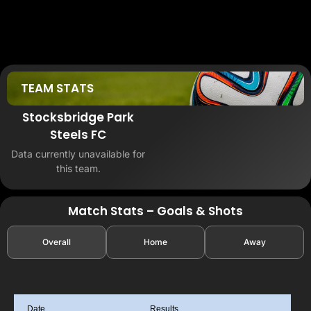
TEAM STATS
Stocksbridge Park
Steels FC
Data currently unavailable for
this team.
Match Stats – Goals & Shots
Overall
Home
Away