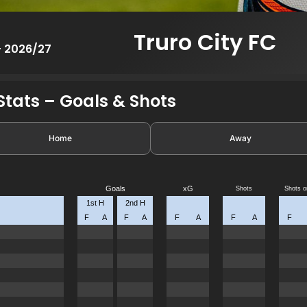
Truro City FC
- 2026/27
tats – Goals & Shots
Home
Away