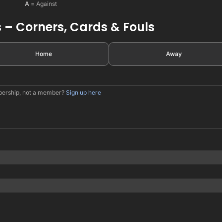
A
= Against
 – Corners, Cards & Fouls
Home
Away
mbership, not a member?
Sign up here