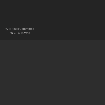
FC
= Fouls Committed
FW
= Fouls Won