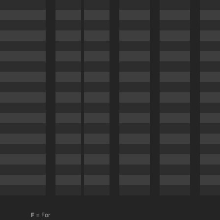
F
= For