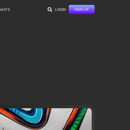
LOGIN
SIGN UP
DARTS