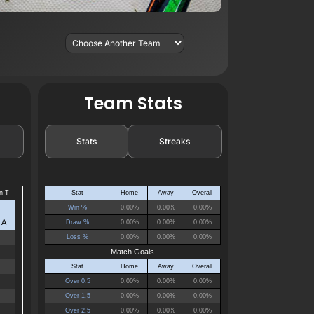
Team Stats
Stats
Streaks