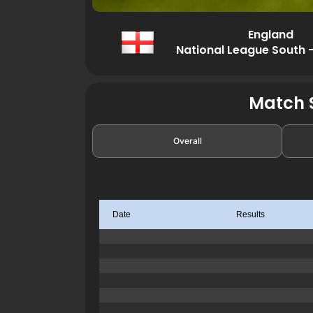
England
National League South 
Match S
Overall