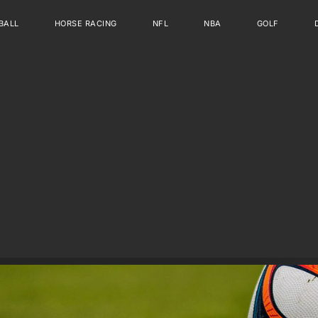
BALL
HORSE RACING
NFL
NBA
GOLF