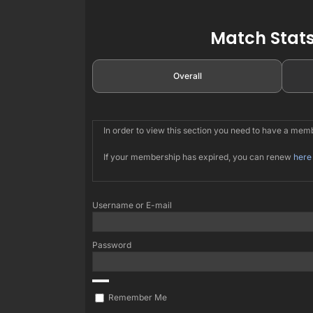
Match Stats
Overall
In order to view this section you need to have a me
If your membership has expired, you can renew
here
Username or E-mail
Password
Remember Me