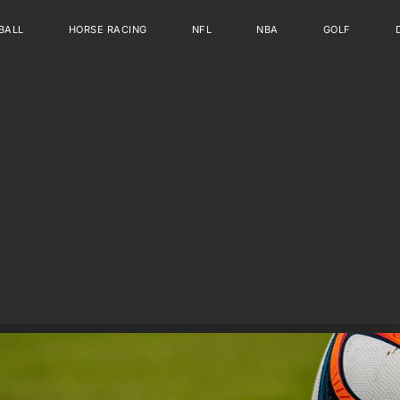
BALL
HORSE RACING
NFL
NBA
GOLF