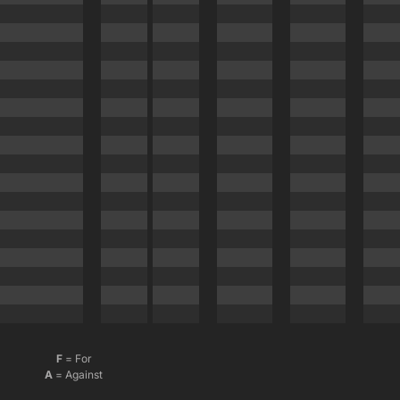
F
= For
A
= Against