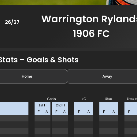
Warrington Ryland
 - 26/27
1906 FC
tats – Goals & Shots
Home
Away