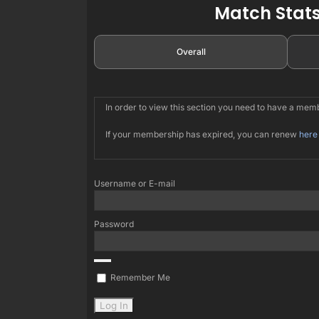
Match Stats
Overall
In order to view this section you need to have a me
If your membership has expired, you can renew
here
Username or E-mail
Password
Remember Me