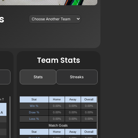
s
Team Stats
Stats
Streaks