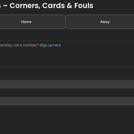
 – Corners, Cards & Fouls
Home
Away
mbership, not a member?
Sign up here