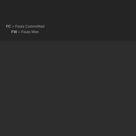
FC
= Fouls Committed
FW
= Fouls Won