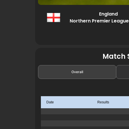
England
Northern Premier League
Match S
Overall