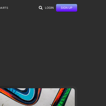
LOGIN
SIGN UP
DARTS