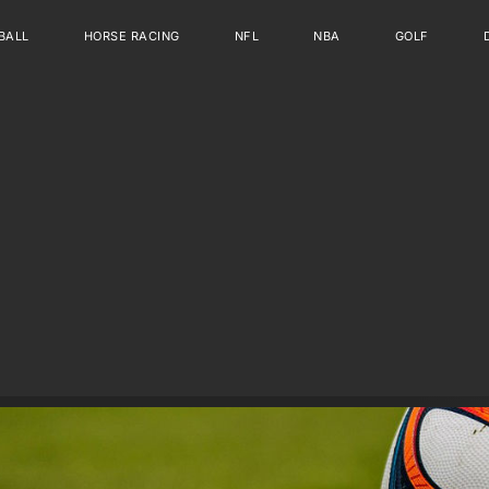
BALL
HORSE RACING
NFL
NBA
GOLF