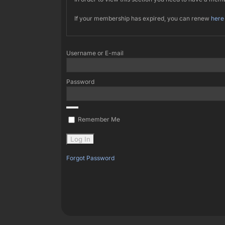
If your membership has expired, you can renew
here
Username or E-mail
Password
Remember Me
Forgot Password