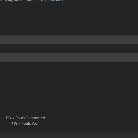
FC
= Fouls Committed
FW
= Fouls Won