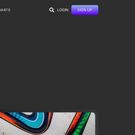
LOGIN
SIGN UP
DARTS