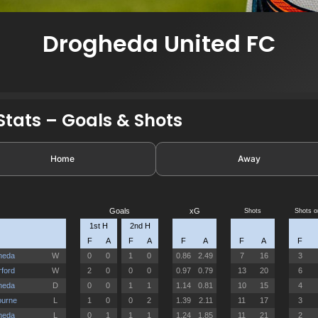
Drogheda United FC
tats – Goals & Shots
Home
Away