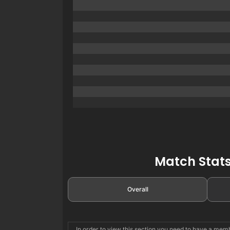
Match Stats
Overall
In order to view this section you need to have a me