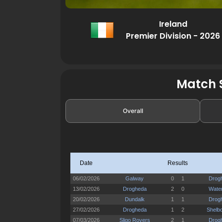
Ireland
Premier Division - 2026
Match S
Overall