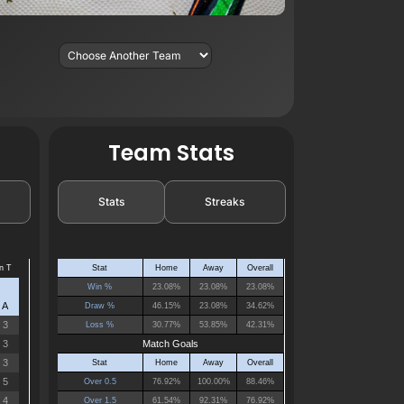
Team Stats
Stats
Streaks