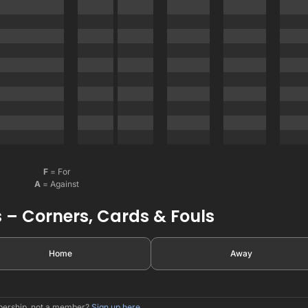
F
= For
A
= Against
 – Corners, Cards & Fouls
Home
Away
mbership, not a member?
Sign up here