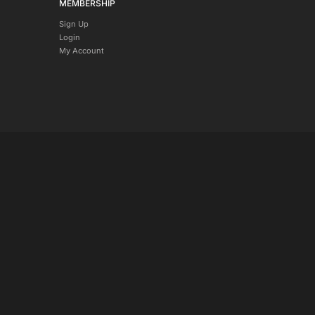
MEMBERSHIP
Sign Up
Login
My Account