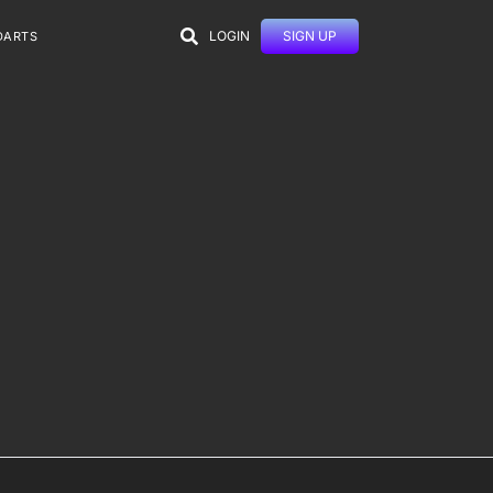
LOGIN
SIGN UP
DARTS