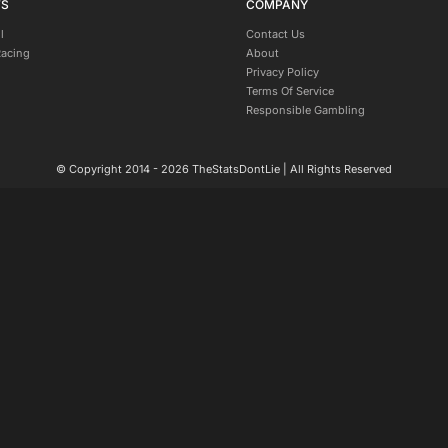
TS
COMPANY
l
Contact Us
Racing
About
Privacy Policy
Terms Of Service
Responsible Gambling
© Copyright 2014 - 2026 TheStatsDontLie | All Rights Reserved