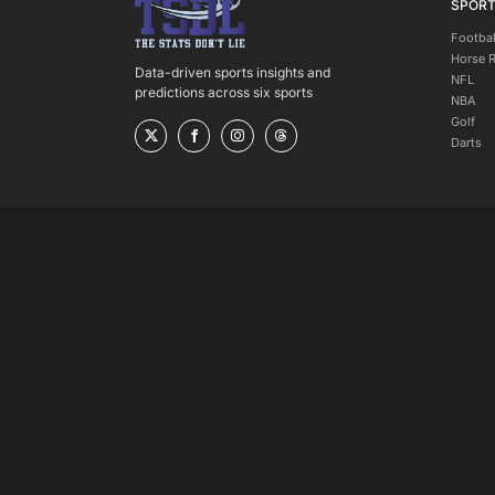
SPOR
Footbal
Horse 
Data-driven sports insights and
NFL
predictions across six sports
NBA
Golf
Darts