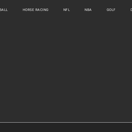
BALL
HORSE RACING
NFL
NBA
GOLF