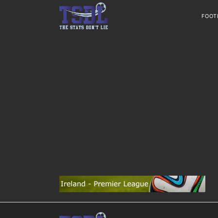
Skip
to
FOOT
content