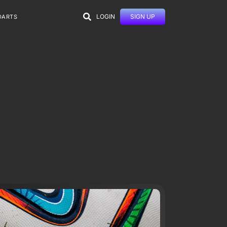
LOGIN
SIGN UP
DARTS