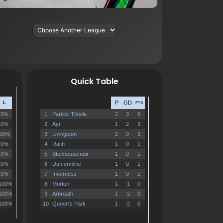
Quick Table