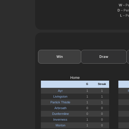
W
– P
D
– Per
L
– Pe
Win
Draw