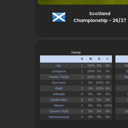
Scotland
Championship - 26/27