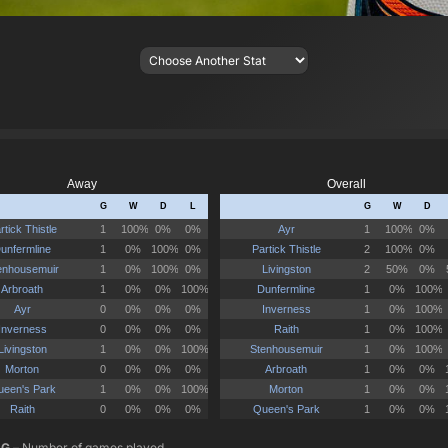
G
– Number of games played