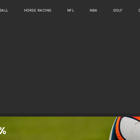
BALL
HORSE RACING
NFL
NBA
GOLF
%