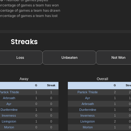
ercentage of games a team has won
centage of games a team has drawn
rcentage of games a team has lost
Streaks
Loss
Unbeaten
Not Won