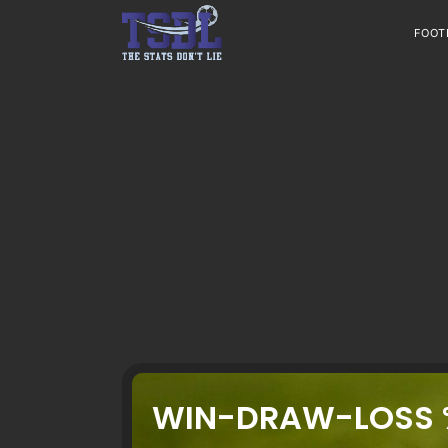
Skip
to
FOOT
content
WIN-DRAW-LOSS 