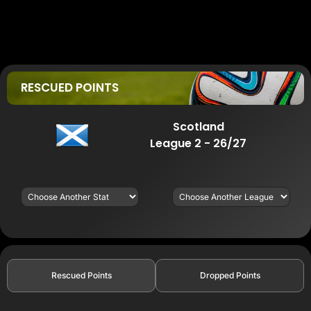
RESCUED POINTS
Scotland
League 2 - 26/27
Rescued Points
Dropped Points