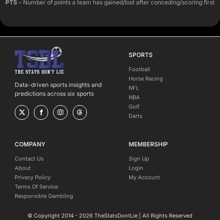
PTS
– Number of points a team has gained/lost after conceding/scoring first
SPORTS
Football
Horse Racing
Data-driven sports insights and
NFL
predictions across six sports
NBA
Golf
Darts
COMPANY
MEMBERSHIP
Contact Us
Sign Up
About
Login
Privacy Policy
My Account
Terms Of Service
Responsible Gambling
© Copyright 2014 - 2026 TheStatsDontLie | All Rights Reserved