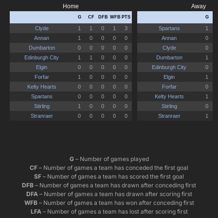
G
– Number of games played
CF
– Number of games a team has conceded the first goal
SF
– Number of games a team has scored the first goal
DFB
– Number of games a team has drawn after conceding first
DFA
– Number of games a team has drawn after scoring first
WFB
– Number of games a team has won after conceding first
LFA
– Number of games a team has lost after scoring first