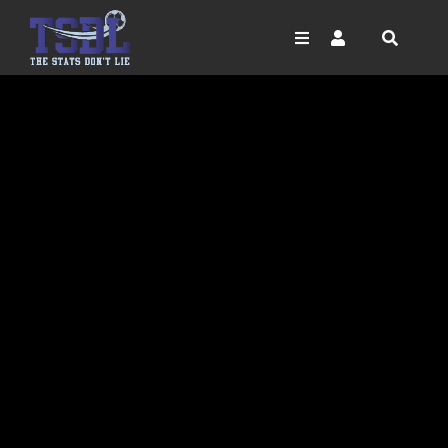
Skip
to
content
Toggle
Toggle
Navigation
Navigation
SEARCH
FOOTBALL
LOGIN
FOR:
HORSE RACING
SIGN UP
NFL
NBA
GOLF
DARTS