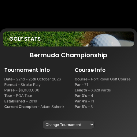
GOLF STATS
Bermuda Championship
Tournament Info
Course Info
Date
– 22nd – 25th October 2026
Course
– Port Royal Golf Course
Format
– Stroke Play
Par
– 71
Purse
– $6,000,000
Length
– 6,828 yards
Tour
– PGA Tour
Par 3’s
– 4
Established
– 2019
Par 4’s
– 11
Current Champion
– Adam Schenk
Par 5’s
– 3