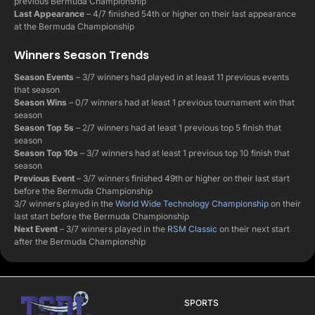
previous Bermuda Championship
Last Appearance
– 4/7 finished 54th or higher on their last appearance
at the Bermuda Championship
Winners Season Trends
Season Events
– 3/7 winners had played in at least 11 previous events
that season
Season Wins
– 0/7 winners had at least 1 previous tournament win that
season
Season Top 5s
– 2/7 winners had at least 1 previous top 5 finish that
season
Season Top 10s
– 3/7 winners had at least 1 previous top 10 finish that
season
Previous Event
– 3/7 winners finished 49th or higher on their last start
before the Bermuda Championship
3/7 winners played in the
World Wide Technology Championship
on their
last start before the Bermuda Championship
Next Event
– 3/7 winners played in the
RSM Classic
on their next start
after the Bermuda Championship
SPORTS