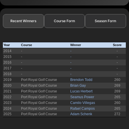
Recent Winners
Course Form
Season Form