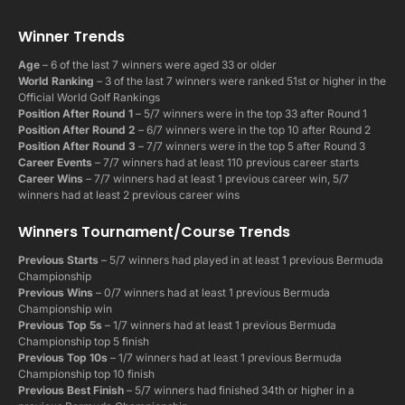
Winner Trends
Age
– 6 of the last 7 winners were aged 33 or older
World Ranking
– 3 of the last 7 winners were ranked 51st or higher in the
Official World Golf Rankings
Position After Round 1
– 5/7 winners were in the top 33 after Round 1
Position After Round 2
– 6/7 winners were in the top 10 after Round 2
Position After Round 3
– 7/7 winners were in the top 5 after Round 3
Career Events
– 7/7 winners had at least 110 previous career starts
Career Wins
– 7/7 winners had at least 1 previous career win, 5/7
winners had at least 2 previous career wins
Winners Tournament/Course Trends
Previous Starts
– 5/7 winners had played in at least 1 previous Bermuda
Championship
Previous Wins
– 0/7 winners had at least 1 previous Bermuda
Championship win
Previous Top 5s
– 1/7 winners had at least 1 previous Bermuda
Championship top 5 finish
Previous Top 10s
– 1/7 winners had at least 1 previous Bermuda
Championship top 10 finish
Previous Best Finish
– 5/7 winners had finished 34th or higher in a