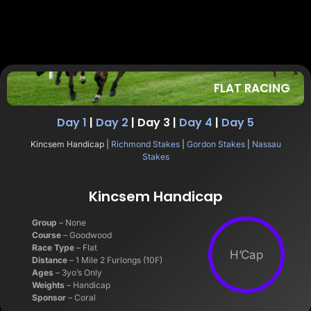
FLAT RACING
Day 1
|
Day 2
|
Day 3
|
Day 4
|
Day 5
Kincsem Handicap |
Richmond Stakes
|
Gordon Stakes
|
Nassau
Stakes
Kincsem Handicap
Group
– None
Course
– Goodwood
Race Type
– Flat
H’Cap
Distance
– 1 Mile 2 Furlongs (10F)
Ages
– 3yo’s Only
Weights
– Handicap
Sponsor
– Coral