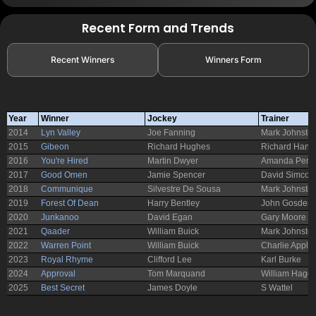
Recent Form and Trends
Recent Winners
Winners Form