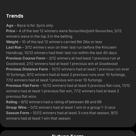
Trends
Age
– Race is for 3yo’s only
Price
– 4 of the last 12 winners were favourites/joint favourites, 5/12
winners were in the top 3 in the betting
Weight
– 10 of the last 12 winners carried 9st 2lbs or less
Last Run
– 3/12 winners won on their last run before the Kincsem
Handicap, 10/12 winners had their last run within the last 40 days
Previous Course Form
– 3/12 winners at had least 1 previous run at
Goodwood, 2/12 winners had at least 1 previous win at Goodwood
Previous Distance Form
– 10/12 winners had at least 1 previous run over
10 furlongs, 9/12 winners had at least 2 previous runs over 10 furlongs,
7/12 winners had at least 1 previous win over 10 furlongs
Previous Flat Form
– 10/12 winners had at least 5 previous flat runs, 11/12
winners had at least 1 previous flat win, 7/12 winners had at least 2
previous flat wins
Rating
– 9/12 winners had a rating of between 88 and 99
Group Wins
– 0/12 winners had at least 1 win in a group 1-3 race
Season Form
– 10/12 winners had at least 3 runs that season, 9/12
winners had at least 1 win that season