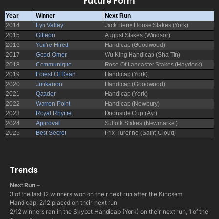
Future Form
Trends
Next Run
–
3 of the last 12 winners won on their next run after the Kincsem
Handicap, 2/12 placed on their next run
2/12 winners ran in the Skybet Handicap (York) on their next run, 1 of the