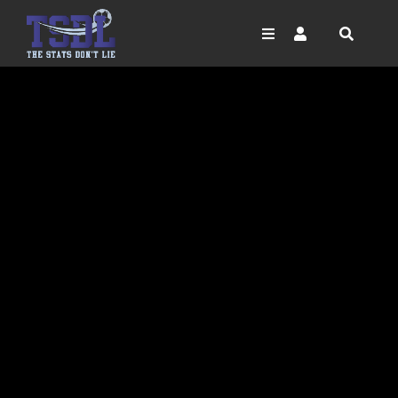
Skip
to
content
Toggle
Toggle
Navigation
Navigation
SEARCH
FOOTBALL
LOGIN
FOR:
HORSE RACING
SIGN UP
NFL
NBA
GOLF
DARTS