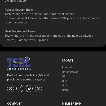
2 won, 0 placed
Rest of Season Runs
–
10/12 winners ran in at least 1 more race that season,
6/12 won at least 1 more race that season, 5/12 placed in at least 1 more
race that season
Next Goodwood Run
–
1/12 winners ran in the Apprentice Handicap at the next Goodwood
Festival, 0 of the 1 won, 0 placed
SPORTS
Football
Horse Racing
Data-driven sports insights and
NFL
predictions across six sports
NBA
Golf
Darts
COMPANY
MEMBERSHIP