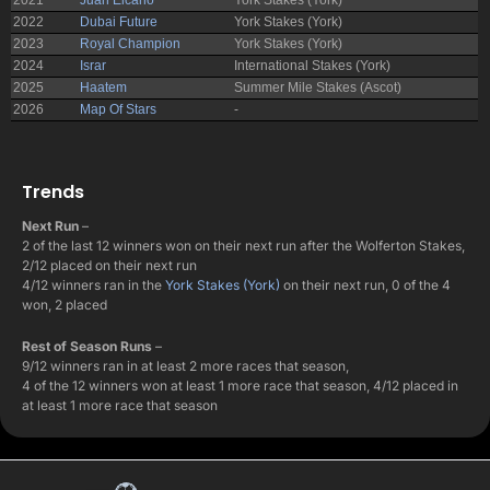
Trends
Next Run
–
2 of the last 12 winners won on their next run after the Wolferton Stakes,
2/12 placed on their next run
4/12 winners ran in the
York Stakes (York)
on their next run, 0 of the 4
won, 2 placed
Rest of Season Runs
–
9/12 winners ran in at least 2 more races that season,
4 of the 12 winners won at least 1 more race that season, 4/12 placed in
at least 1 more race that season