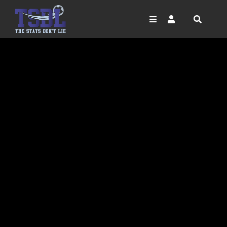
Skip
to
content
Toggle
Toggle
Navigation
Navigation
SEARCH
FOOTBALL
LOGIN
FOR:
HORSE RACING
SIGN UP
NFL
NBA
GOLF
DARTS