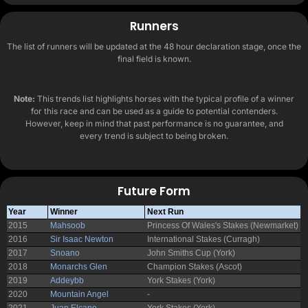
Runners
The list of runners will be updated at the 48 hour declaration stage, once the
final field is known.
Note:
This trends list highlights horses with the typical profile of a winner
for this race and can be used as a guide to potential contenders.
However, keep in mind that past performance is no guarantee, and
every trend is subject to being broken.
Future Form