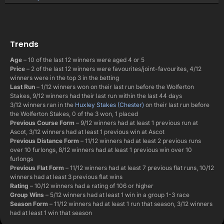
Trends
Age
– 10 of the last 12 winners were aged 4 or 5
Price
– 2 of the last 12 winners were favourites/joint-favourites, 4/12
winners were in the top 3 in the betting
Last Run
– 1/12 winners won on their last run before the Wolferton
Stakes, 9/12 winners had their last run within the last 44 days
3/12 winners ran in the
Huxley Stakes (Chester)
on their last run before
the Wolferton Stakes, 0 of the 3 won, 1 placed
Previous Course Form
– 9/12 winners had at least 1 previous run at
Ascot, 3/12 winners had at least 1 previous win at Ascot
Previous Distance Form
– 11/12 winners had at least 2 previous runs
over 10 furlongs, 8/12 winners had at least 1 previous win over 10
furlongs
Previous Flat Form
– 11/12 winners had at least 7 previous flat runs, 10/12
winners had at least 3 previous flat wins
Rating
– 10/12 winners had a rating of 106 or higher
Group Wins
– 5/12 winners had at least 1 win in a group 1-3 race
Season Form
– 11/12 winners had at least 1 run that season, 3/12 winners
had at least 1 win that season