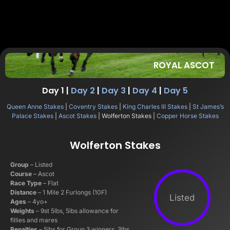
ROYAL ASCOT
Day 1
|
Day 2
|
Day 3
|
Day 4
|
Day 5
Queen Anne Stakes
|
Coventry Stakes
|
King Charles III Stakes
|
St James’s
Palace Stakes
|
Ascot Stakes
| Wolferton Stakes |
Copper Horse Stakes
Wolferton Stakes
Group
– Listed
Course
– Ascot
Race Type
– Flat
Distance
– 1 Mile 2 Furlongs (10F)
Listed
Ages
– 4yo+
Weights
– 9st 5lbs, 5lbs allowance for
fillies and mares
Penalties
– 5lbs for Group 3 winners, 3lbs