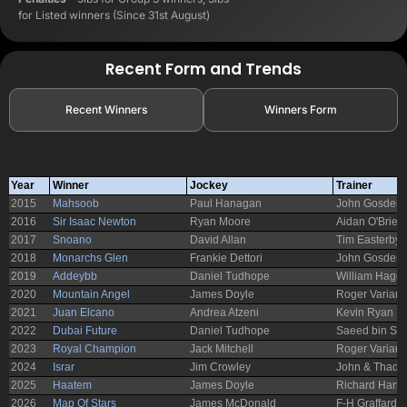
for Listed winners (Since 31st August)
Recent Form and Trends
Recent Winners
Winners Form