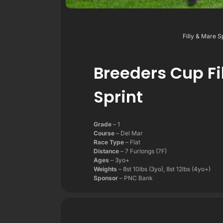
Filly & Mare S
Breeders Cup Fi
Sprint
Grade
– 1
Course
– Del Mar
Race Type
– Flat
Distance
– 7 Furlongs (7F)
Ages
– 3yo+
Weights
– 8st 10lbs (3yo), 8st 12lbs (4yo+)
Sponsor
– PNC Bank