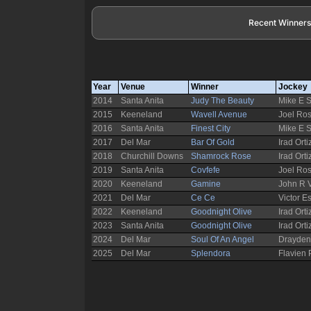
Recent Winners