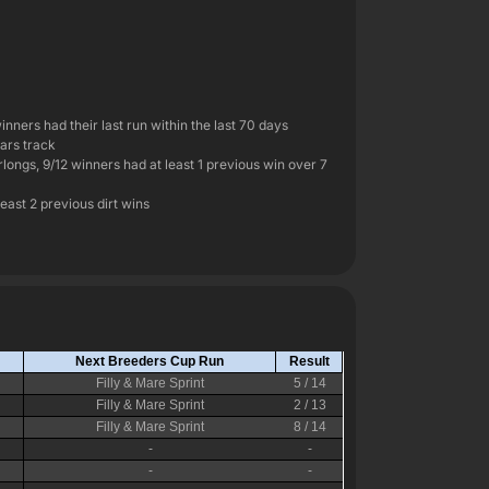
inners had their last run within the last 70 days
ears track
rlongs, 9/12 winners had at least 1 previous win over 7
least 2 previous dirt wins