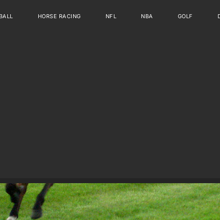
BALL
HORSE RACING
NFL
NBA
GOLF