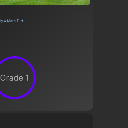
lly & Mare Turf
Grade 1