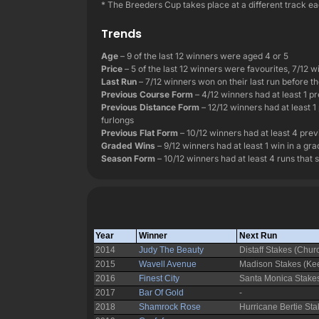
* The Breeders Cup takes place at a different track eac
Trends
Age
– 9 of the last 12 winners were aged 4 or 5
Price
– 5 of the last 12 winners were favourites, 7/12 w
Last Run
– 7/12 winners won on their last run before the
Previous Course Form
– 4/12 winners had at least 1 pr
Previous Distance Form
– 12/12 winners had at least 1
furlongs
Previous Flat Form
– 10/12 winners had at least 4 previ
Graded Wins
– 9/12 winners had at least 1 win in a gr
Season Form
– 10/12 winners had at least 4 runs that 