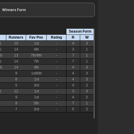
Winners Form