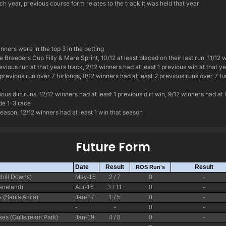
h year, previous course form relates to the track it was held that year
inners were in the top 3 in the betting
 Breeders Cup Filly & Mare Sprint, 10/12 at least placed on their last run, 11/12 w
evious run at that years track, 2/12 winners had at least 1 previous win at that y
 previous run over 7 furlongs, 8/12 winners had at least 2 previous runs over 7 fu
ous dirt runs, 12/12 winners had at least 1 previous dirt win, 9/12 winners had at 
ade 1-3 race
season, 12/12 winners had at least 1 win that season
Future Form