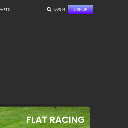
LOGIN
SIGN UP
DARTS
FLAT RACING