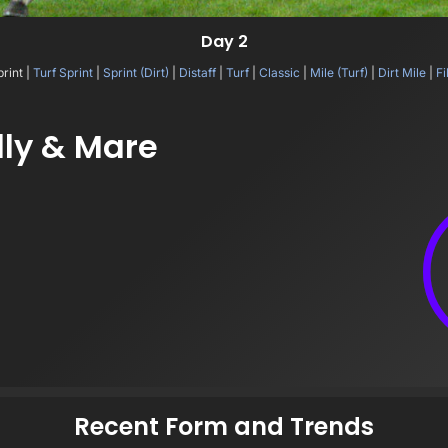
Day 2
print |
Turf Sprint
|
Sprint (Dirt)
|
Distaff
|
Turf
|
Classic
|
Mile (Turf)
|
Dirt Mile
|
Fi
lly & Mare
Recent Form and Trends