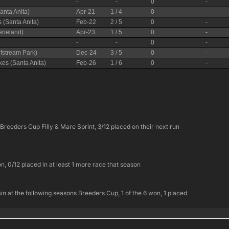
e Breeders Cup Filly & Mare Sprint, 3/12 placed on their next run
n, 0/12 placed in at least 1 more race that season
again at the following seasons Breeders Cup, 1 of the 6 won, 1 placed