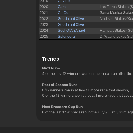
Trends
Next Run
–
4 of the last 12 winners won on their next run after th
Rest of Season Runs
–
0/12 winners ran in at least 1 more race that season,
0 of the 12 winners won at least 1 more race that seaso
Next Breeders Cup Run
–
6 of the last 12 winners ran in the Filly & Turf Sprint 