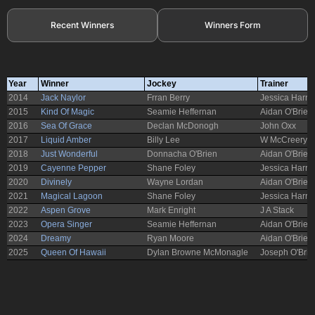
Recent Winners
Winners Form