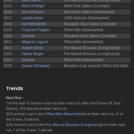
Trends
Next Run
–
1 of the last 12 winners won on their next run after the Flame Of Tara
Stakes, 1/12 placed on their next run
3/12 winners ran in the
Fillies Mile (Newmarket)
on their next run, 0 of
the 3 won, 0 placed
3/12 winners ran in the
Prix Marcel Boussac (Longchamp)
on their next
run, 1 of the 3 won, 1 placed