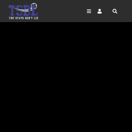
Skip
to
content
Toggle
Toggle
Navigation
Navigation
SEARCH
FOOTBALL
LOGIN
FOR:
HORSE RACING
SIGN UP
NFL
NBA
GOLF
DARTS