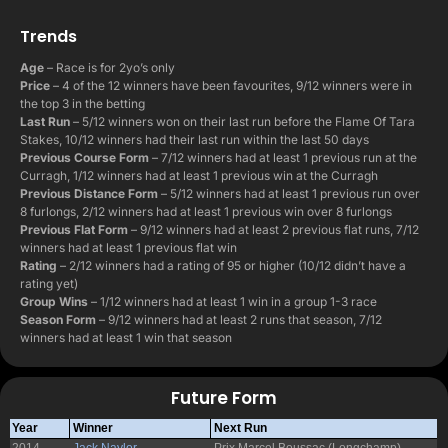
Trends
Age
– Race is for 2yo’s only
Price
– 4 of the 12 winners have been favourites, 9/12 winners were in
the top 3 in the betting
Last Run
– 5/12 winners won on their last run before the Flame Of Tara
Stakes, 10/12 winners had their last run within the last 50 days
Previous Course Form
– 7/12 winners had at least 1 previous run at the
Curragh, 1/12 winners had at least 1 previous win at the Curragh
Previous Distance Form
– 5/12 winners had at least 1 previous run over
8 furlongs, 2/12 winners had at least 1 previous win over 8 furlongs
Previous Flat Form
– 9/12 winners had at least 2 previous flat runs, 7/12
winners had at least 1 previous flat win
Rating
– 2/12 winners had a rating of 95 or higher (10/12 didn’t have a
rating yet)
Group Wins
– 1/12 winners had at least 1 win in a group 1-3 race
Season Form
– 9/12 winners had at least 2 runs that season, 7/12
winners had at least 1 win that season
Future Form