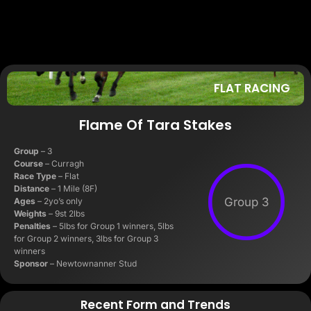
FLAT RACING
Flame Of Tara Stakes
Group
– 3
Course
– Curragh
Race Type
– Flat
Distance
– 1 Mile (8F)
Group 3
Ages
– 2yo’s only
Weights
– 9st 2lbs
Penalties
– 5lbs for Group 1 winners, 5lbs
for Group 2 winners, 3lbs for Group 3
winners
Sponsor
– Newtownanner Stud
Recent Form and Trends