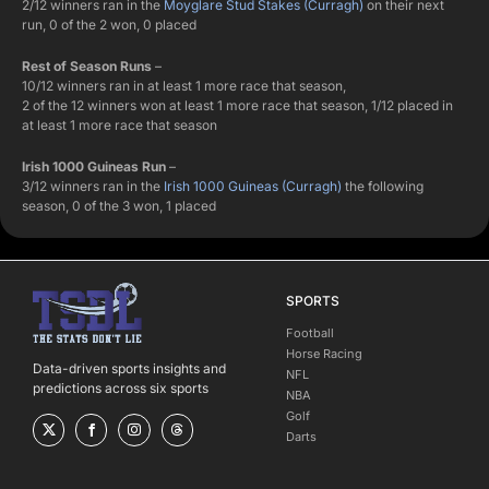
2/12 winners ran in the
Moyglare Stud Stakes (Curragh)
on their next
run, 0 of the 2 won, 0 placed
Rest of Season Runs
–
10/12 winners ran in at least 1 more race that season,
2 of the 12 winners won at least 1 more race that season, 1/12 placed in
at least 1 more race that season
Irish 1000 Guineas Run
–
3/12 winners ran in the
Irish 1000 Guineas (Curragh)
the following
season, 0 of the 3 won, 1 placed
SPORTS
Football
Horse Racing
Data-driven sports insights and
NFL
predictions across six sports
NBA
Golf
Darts