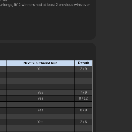
furlongs, 9/12 winners had at least 2 previous wins over