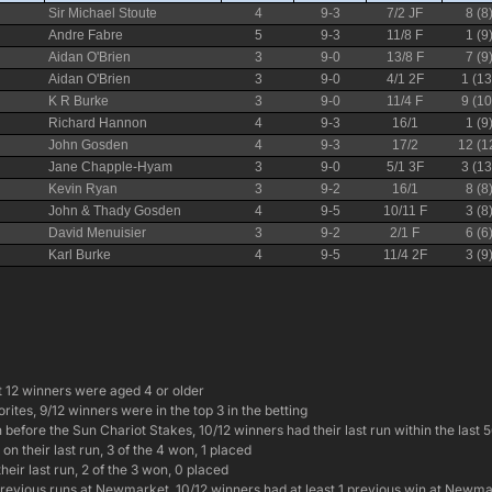
st 12 winners were aged 4 or older
orites, 9/12 winners were in the top 3 in the betting
n before the Sun Chariot Stakes, 10/12 winners had their last run within the last 
on their last run, 3 of the 4 won, 1 placed
heir last run, 2 of the 3 won, 0 placed
 previous runs at Newmarket, 10/12 winners had at least 1 previous win at Newm