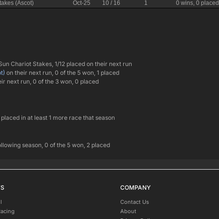
 Sun Chariot Stakes, 1/12 placed on their next run
t)
on their next run, 0 of the 5 won, 1 placed
ir next run, 0 of the 3 won, 0 placed
2 placed in at least 1 more race that season
ollowing season, 0 of the 5 won, 2 placed
TS
COMPANY
l
Contact Us
Racing
About