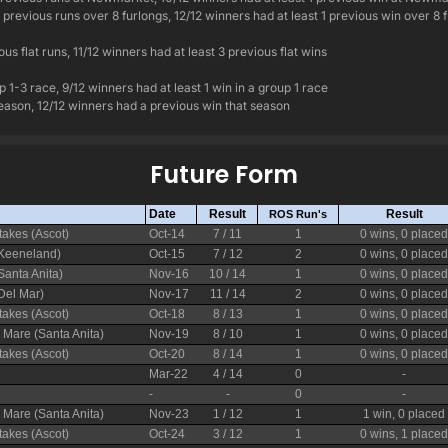
 previous runs over 8 furlongs, 12/12 winners had at least 1 previous win over 8 
ous flat runs, 11/12 winners had at least 3 previous flat wins
p 1-3 race, 9/12 winners had at least 1 win in a group 1 race
season, 12/12 winners had a previous win that season
Future Form