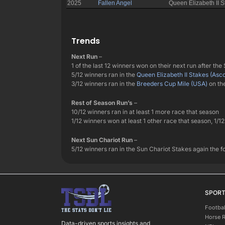
Trends
Next Run
–
1 of the last 12 winners won on their next run after the
5/12 winners ran in the
Queen Elizabeth II Stakes (Asco
3/12 winners ran in the
Breeders Cup Mile (USA)
on the
Rest of Season Run’s
–
10/12 winners ran in at least 1 more race that season
1/12 winners won at least 1 other race that season, 1/1
Next Sun Chariot Run
–
5/12 winners ran in the Sun Chariot Stakes again the f
SPOR
Footbal
Horse 
Data-driven sports insights and