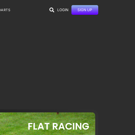
LOGIN
SIGN UP
DARTS
FLAT RACING