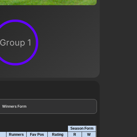
Group 1
Winners Form