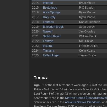
Trends
Age
– 6 of the last 12 winners were aged 3, 6 of the la
Price
– 6 of the last 12 winners were favorites/joint fav
Last Run
– 8 of the last 12 winners won on their last ru
4/12 winners ran in the
Matron Stakes (Leopardstown)
3/12 winners ran in the
Atalanta Stakes (Sandown)
on t
Previous Course Form
– 10/12 winners had at least 2