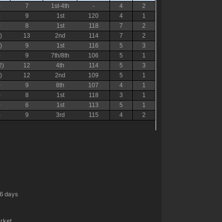
56 days
arket