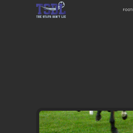
Skip
to
FOOT
content