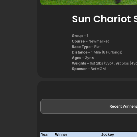
Sun Chariot 
Group
– 1
Course
– Newmarket
Race Type
– Flat
Distance
– 1 Mile (8 Furlongs)
Ages
– 3yo’s +
Weights
– 9st 2lbs (3yo) , 9st 5lbs (4y
Sponsor
– BetMGM
Recent Winners