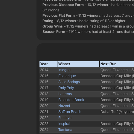
Previous Distance Form
– 10/12 winners had at least 4
8 furlongs
Previous Flat Form
– 11/12 winners had at least 7 previ
Rating
– 8/12 winners had a rating of 113 or higher
Group Wins
– 11/12 winners had at least 1 win in a grou
Season Form
– 11/12 winners had at least 4 runs that 