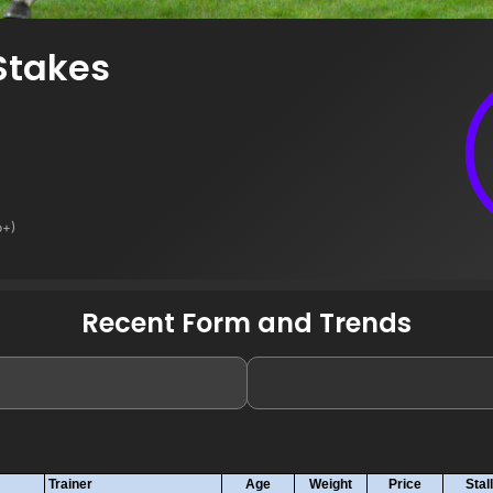
Stakes
o+)
Recent Form and Trends