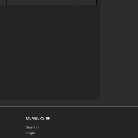
MEMBERSHIP
Sign Up
Login