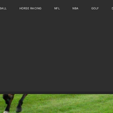
BALL
HORSE RACING
NFL
NBA
GOLF