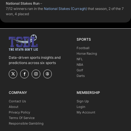
National Stakes Run
–
7/12 winners ran in the
National Stakes (Curragh)
that season, 2 of the 7
won, 4 placed
SPORTS
Football
Horse Racing
Data-driven sports insights and
NFL
predictions across six sports
NBA
Golf
Darts
COMPANY
MEMBERSHIP
Contact Us
Sign Up
About
Login
Privacy Policy
My Account
Terms Of Service
Responsible Gambling