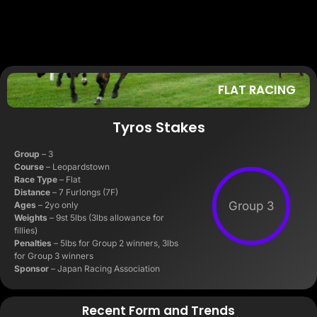
FLAT RACING
Tyros Stakes
Group
– 3
Course
– Leopardstown
Race Type
– Flat
Distance
– 7 Furlongs (7F)
Group 3
Ages
– 2yo only
Weights
– 9st 5lbs (3lbs allowance for
fillies)
Penalties
– 5lbs for Group 2 winners, 3lbs
for Group 3 winners
Sponsor
– Japan Racing Association
Recent Form and Trends