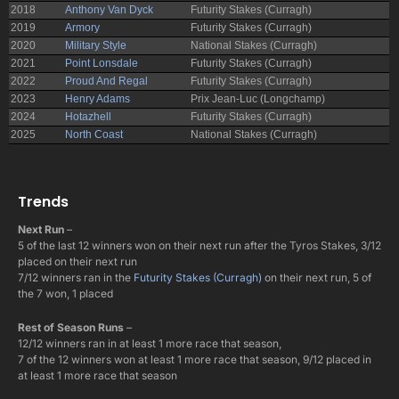
Trends
Next Run
–
5 of the last 12 winners won on their next run after the Tyros Stakes, 3/12
placed on their next run
7/12 winners ran in the
Futurity Stakes (Curragh)
on their next run, 5 of
the 7 won, 1 placed
Rest of Season Runs
–
12/12 winners ran in at least 1 more race that season,
7 of the 12 winners won at least 1 more race that season, 9/12 placed in
at least 1 more race that season