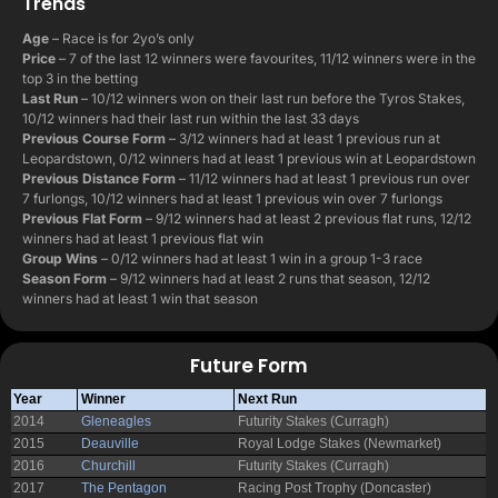
Trends
Age
– Race is for 2yo’s only
Price
– 7 of the last 12 winners were favourites, 11/12 winners were in the
top 3 in the betting
Last Run
– 10/12 winners won on their last run before the Tyros Stakes,
10/12 winners had their last run within the last 33 days
Previous Course Form
– 3/12 winners had at least 1 previous run at
Leopardstown, 0/12 winners had at least 1 previous win at Leopardstown
Previous Distance Form
– 11/12 winners had at least 1 previous run over
7 furlongs, 10/12 winners had at least 1 previous win over 7 furlongs
Previous Flat Form
– 9/12 winners had at least 2 previous flat runs, 12/12
winners had at least 1 previous flat win
Group Wins
– 0/12 winners had at least 1 win in a group 1-3 race
Season Form
– 9/12 winners had at least 2 runs that season, 12/12
winners had at least 1 win that season
Future Form