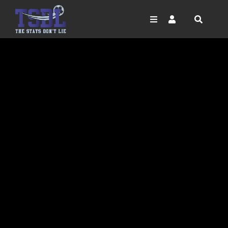
Skip
to
content
Toggle
Toggle
Navigation
Navigation
SEARCH
FOOTBALL
LOGIN
FOR:
HORSE RACING
SIGN UP
NFL
NBA
GOLF
DARTS