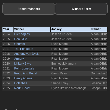
Recent Winners
Winners Form