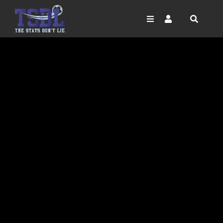
Skip
to
content
Toggle
Toggle
Navigation
Navigation
SEARCH
FOOTBALL
LOGIN
FOR:
HORSE RACING
SIGN UP
NFL
NBA
GOLF
DARTS