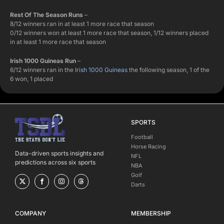
Rest Of The Season Runs
–
8/12 winners ran in at least 1 more race that season
0/12 winners won at least 1 more race that season, 1/12 winners placed
in at least 1 more race that season
Irish 1000 Guineas Run
–
6/12 winners ran in the
Irish 1000 Guineas
the following season, 1 of the
6 won, 1 placed
SPORTS
Football
Horse Racing
Data-driven sports insights and
NFL
predictions across six sports
NBA
Golf
Darts
COMPANY
MEMBERSHIP