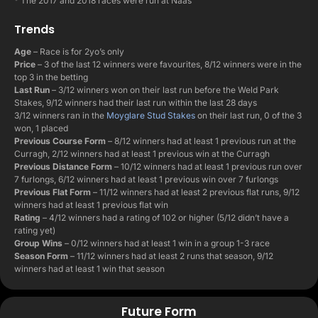
* The 2017 and 2018 races were run at Naas
Trends
Age
– Race is for 2yo’s only
Price
– 3 of the last 12 winners were favourites, 8/12 winners were in the
top 3 in the betting
Last Run
– 3/12 winners won on their last run before the Weld Park
Stakes, 9/12 winners had their last run within the last 28 days
3/12 winners ran in the
Moyglare Stud Stakes
on their last run, 0 of the 3
won, 1 placed
Previous Course Form
– 8/12 winners had at least 1 previous run at the
Curragh, 2/12 winners had at least 1 previous win at the Curragh
Previous Distance Form
– 10/12 winners had at least 1 previous run over
7 furlongs, 6/12 winners had at least 1 previous win over 7 furlongs
Previous Flat Form
– 11/12 winners had at least 2 previous flat runs, 9/12
winners had at least 1 previous flat win
Rating
– 4/12 winners had a rating of 102 or higher (5/12 didn’t have a
rating yet)
Group Wins
– 0/12 winners had at least 1 win in a group 1-3 race
Season Form
– 11/12 winners had at least 2 runs that season, 9/12
winners had at least 1 win that season
Future Form