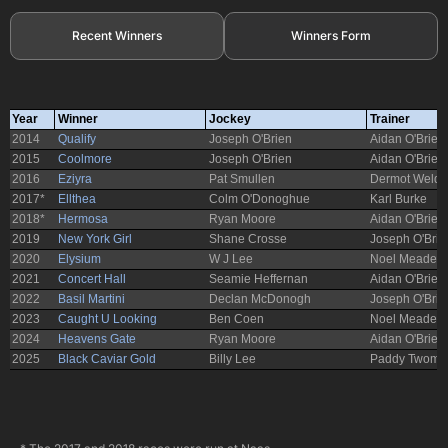
Recent Winners
Winners Form