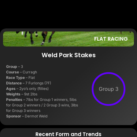
FLAT RACING
Weld Park Stakes
Group
– 3
Course
– Curragh
Race Type
– Flat
Distance
– 7 Furlongs (7F)
Group 3
Ages
– 2yo’s only (fillies)
Weights
– 9st 2lbs
Penalties
– 7lbs for Group 1 winners, 5lbs
for Group 2 winners / 2 Group 3 wins, 3lbs
for Group 3 winners
Sponsor
– Dermot Weld
Recent Form and Trends