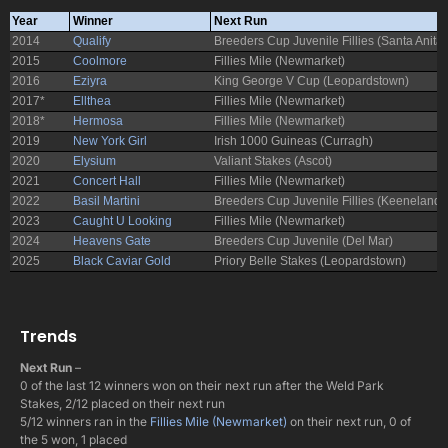
Trends
Next Run
–
0 of the last 12 winners won on their next run after the Weld Park
Stakes, 2/12 placed on their next run
5/12 winners ran in the
Fillies Mile (Newmarket)
on their next run, 0 of
the 5 won, 1 placed