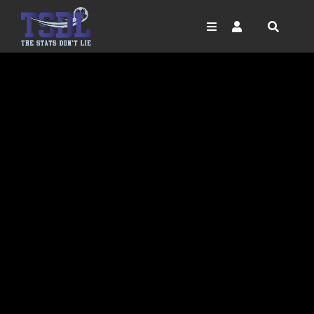
Skip
to
content
Toggle
Toggle
Navigation
Navigation
SEARCH
FOOTBALL
LOGIN
FOR:
HORSE RACING
SIGN UP
NFL
NBA
GOLF
DARTS