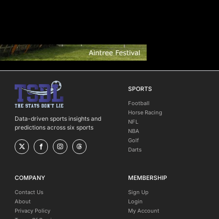
SPORTS
Football
Horse Racing
Data-driven sports insights and
NFL
predictions across six sports
NBA
Golf
Darts
COMPANY
MEMBERSHIP
Contact Us
Sign Up
About
Login
Privacy Policy
My Account