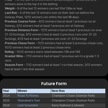
winners were in the top 3 in the betting
Weight
– 9 of the last 12 winners carried 10st 13lbs or less
Last Run
– 4 of the last 12 winners won on their last run before the
Galway Plate, 12/12 winners ran within the last 98 days
Previous Course Form
– 6/12 winners had at least 1 previous run at
Galway, 2/12 winners had at least 1 previous win at Galway
Previous Distance Form
– 11/12 winners had at least 1 previous run over
21-23 furlongs, 9/12 winners had at least 2 previous runs over 21-23
furlongs, 4/12 had at least 1 previous win over 21-23 furlongs
Previous Chase Form
– 11/12 winners had at least 5 previous chase runs,
10/12 winners had at least 2 previous chase wins
Rating
– 10/12 winners were rated between 136 and 149
Graded Wins
– 7/12 winners had at least 1 previous win in a grade 1-3
race
Season Form
– 7/12 winners had at least 1 run that season, 3/12 winners
had at least 1 win that season
Future Form