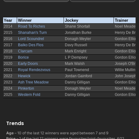
Trends
Age
– 10 of the last 12 winners were aged between 7 and 9
Price
– 1 of the last 12 winners were favourites/joint-favourites, 6/12