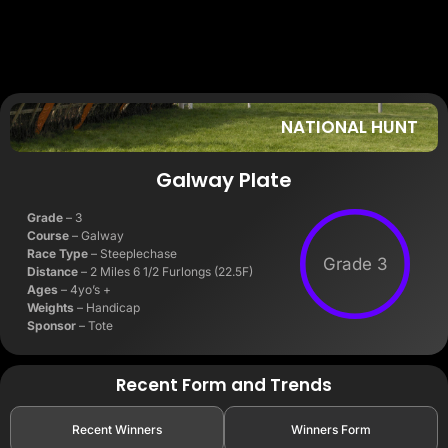
NATIONAL HUNT
Galway Plate
Grade
– 3
Course
– Galway
Race Type
– Steeplechase
Grade 3
Distance
– 2 Miles 6 1/2 Furlongs (22.5F)
Ages
– 4yo’s +
Weights
– Handicap
Sponsor
– Tote
Recent Form and Trends
Recent Winners
Winners Form