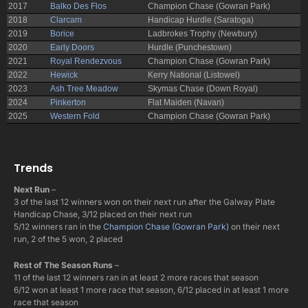
Trends
Next Run
–
3 of the last 12 winners won on their next run after the Galway Plate
Handicap Chase, 3/12 placed on their next run
5/12 winners ran in the
Champion Chase (Gowran Park)
on their next
run, 2 of the 5 won, 2 placed
Rest of The Season Runs
–
11 of the last 12 winners ran in at least 2 more races that season
6/12 won at least 1 more race that season, 6/12 placed in at least 1 more
race that season