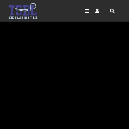
Skip
to
content
Toggle
Toggle
Navigation
Navigation
SEARCH
FOOTBALL
LOGIN
FOR:
HORSE RACING
SIGN UP
NFL
NBA
GOLF
DARTS