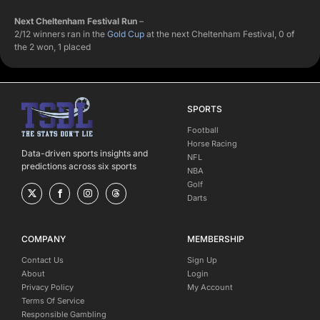
Next Cheltenham Festival Run
–
2/12 winners ran in the
Gold Cup
at the next Cheltenham Festival, 0 of
the 2 won, 1 placed
SPORTS
Football
Horse Racing
Data-driven sports insights and
NFL
predictions across six sports
NBA
Golf
Darts
COMPANY
MEMBERSHIP
Contact Us
Sign Up
About
Login
Privacy Policy
My Account
Terms Of Service
Responsible Gambling