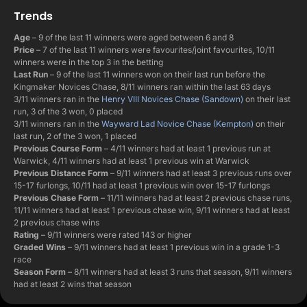
Trends
Age
– 9 of the last 11 winners were aged between 6 and 8
Price
– 7 of the last 11 winners were favourites/joint favourites, 10/11
winners were in the top 3 in the betting
Last Run
– 9 of the last 11 winners won on their last run before the
Kingmaker Novices Chase, 8/11 winners ran within the last 63 days
3/11 winners ran in the
Henry VIII Novices Chase (Sandown)
on their last
run, 3 of the 3 won, 0 placed
3/11 winners ran in the
Wayward Lad Novice Chase (Kempton)
on their
last run, 2 of the 3 won, 1 placed
Previous Course Form
– 4/11 winners had at least 1 previous run at
Warwick, 4/11 winners had at least 1 previous win at Warwick
Previous Distance Form
– 9/11 winners had at least 3 previous runs over
15-17 furlongs, 10/11 had at least 1 previous win over 15-17 furlongs
Previous Chase Form
– 11/11 winners had at least 2 previous chase runs,
11/11 winners had at least 1 previous chase win, 9/11 winners had at least
2 previous chase wins
Rating
– 9/11 winners were rated 143 or higher
Graded Wins
– 9/11 winners had at least 1 previous win in a grade 1-3
race
Season Form
– 8/11 winners had at least 3 runs that season, 9/11 winners
had at least 2 wins that season