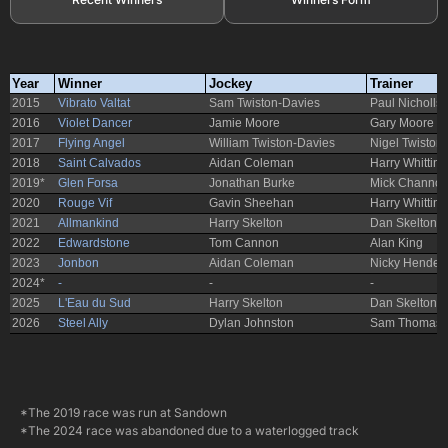
*The 2019 race was run at Sandown
*The 2024 race was abandoned due to a waterlogged track