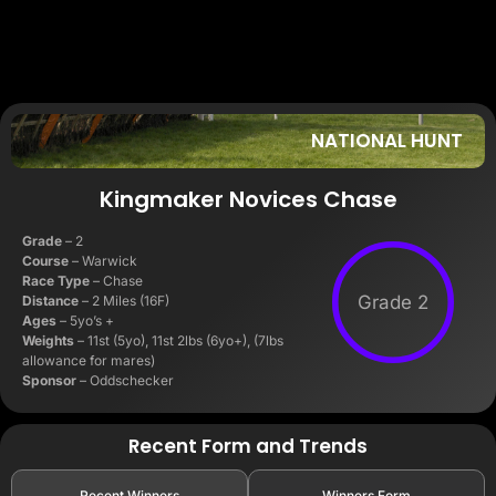
NATIONAL HUNT
Kingmaker Novices Chase
Grade
– 2
Course
– Warwick
Race Type
– Chase
Grade 2
Distance
– 2 Miles (16F)
Ages
– 5yo’s +
Weights
– 11st (5yo), 11st 2lbs (6yo+), (7lbs
allowance for mares)
Sponsor
– Oddschecker
Recent Form and Trends
Recent Winners
Winners Form