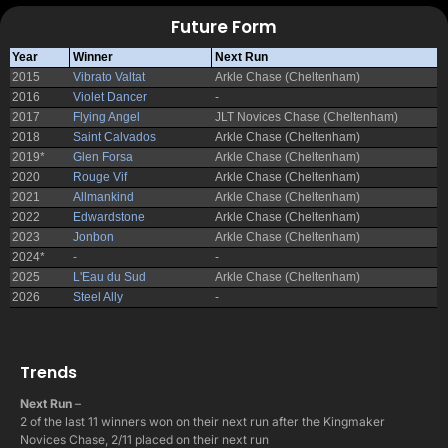
Future Form
Trends
Next Run
–
2 of the last 11 winners won on their next run after the Kingmaker
Novices Chase, 2/11 placed on their next run