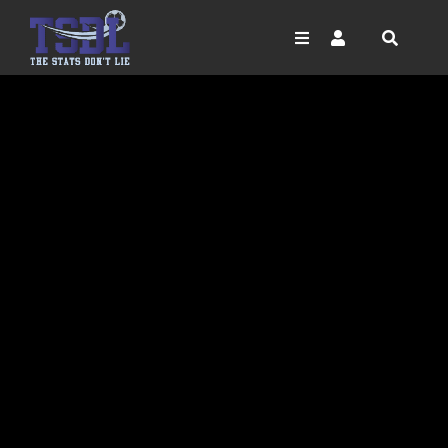
Skip
to
content
Toggle
Toggle
Navigation
Navigation
SEARCH
FOOTBALL
LOGIN
FOR:
HORSE RACING
SIGN UP
NFL
NBA
GOLF
DARTS