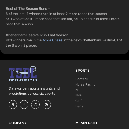
Rest of The Season Runs
–
8 of the last 11 winners ran in at least 2 more races that season
5/11 won at least 1 more race that season, 5/11 placed in at least 1 more
race that season
Cheltenham Festival Run That Season
–
8/11 winners ran in the
Arkle Chase
at the next Cheltenham Festival, 1 of
the 8 won, 2 placed
SPORTS
Football
Horse Racing
Data-driven sports insights and
NFL
predictions across six sports
NBA
Golf
Darts
COMPANY
MEMBERSHIP