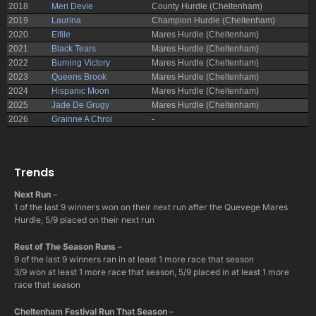
Trends
Next Run
–
1 of the last 9 winners won on their next run after the Quevege Mares
Hurdle, 5/9 placed on their next run
Rest of The Season Runs
–
9 of the last 9 winners ran in at least 1 more race that season
3/9 won at least 1 more race that season, 5/9 placed in at least 1 more
race that season
Cheltenham Festival Run That Season
–