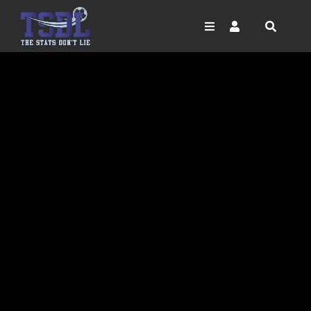
Skip
to
content
Toggle
Toggle
Navigation
Navigation
SEARCH
FOOTBALL
LOGIN
FOR:
HORSE RACING
SIGN UP
NFL
NBA
GOLF
DARTS