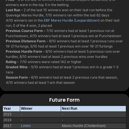
winners were in the top 3 in the betting
Last Run
– 2 of the last 10 winners won on their last run before the
Quevega Mares Hurdle, 7/10 winners ran within the last 62 days
4/10 winners ran in the
EBF Mares Hurdle (Leopardstown)
on their last
run, 0 of the 4 won, 2 placed
Previous Course Form
– 7/10 winners had at least 1 previous run at
Punchestown, 4/10 winners had at least 1 previous win at Punchestown
Previous Distance Form
– 9/10 winners had at least 1 previous runs over
19-21 furlongs, 5/10 had at least 1 previous win over 19-21 furlongs
Previous Hurdle Form
– 8/10 winners had at least 5 previous runs over
hurdles, 8/10 winners had at least 2 previous wins over hurdles
Rating
– 7/10 winners were rated 142 or higher
Graded Wins
– 5/10 winners had at least 1 previous win in a grade 1-3
race
Season Form
– 6/10 winners had at least 2 previous runs that season,
4/10 winners had at least 1 win that season
Future Form