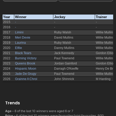
Trends
Age
– 8 of the last 10 winners were aged 6 or 7
Price
– 6 of the last 10 winners were favourites/joint favourites, 9/10