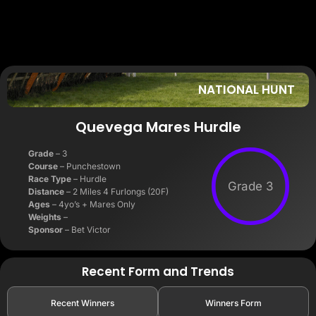
NATIONAL HUNT
Quevega Mares Hurdle
Grade
– 3
Course
– Punchestown
Race Type
– Hurdle
Grade 3
Distance
– 2 Miles 4 Furlongs (20F)
Ages
– 4yo’s + Mares Only
Weights
–
Sponsor
– Bet Victor
Recent Form and Trends
Recent Winners
Winners Form