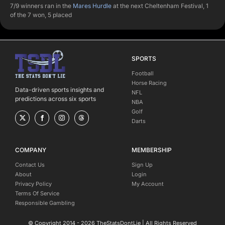
7/9 winners ran in the
Mares Hurdle
at the next Cheltenham Festival, 1
of the 7 won, 5 placed
SPORTS
Football
Horse Racing
Data-driven sports insights and
NFL
predictions across six sports
NBA
Golf
Darts
COMPANY
MEMBERSHIP
Contact Us
Sign Up
About
Login
Privacy Policy
My Account
Terms Of Service
Responsible Gambling
© Copyright 2014 - 2026 TheStatsDontLie | All Rights Reserved