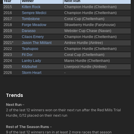
Trends
Next Run
–
2 of the last 12 winners won on their next run after the Red Mills Trial
Hurdle, 0/12 placed on their next run
Rest of The Season Runs
–
9 of the last 12 winners ran in at least 2 more races that season