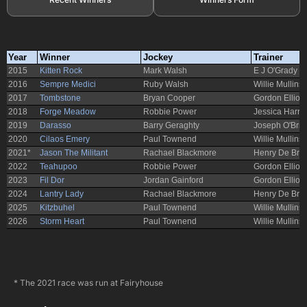
* The 2021 race was run at Fairyhouse