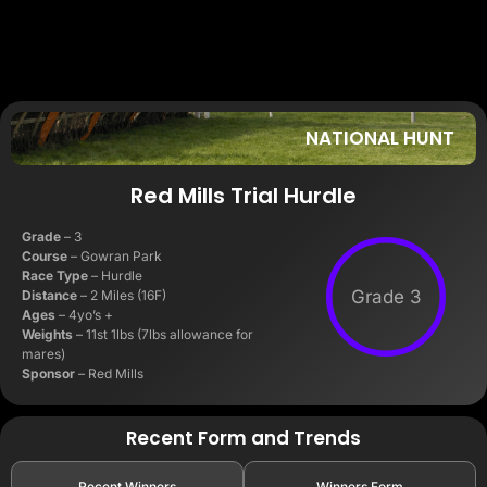
NATIONAL HUNT
Red Mills Trial Hurdle
Grade
– 3
Course
– Gowran Park
Race Type
– Hurdle
Grade 3
Distance
– 2 Miles (16F)
Ages
– 4yo’s +
Weights
– 11st 1lbs (7lbs allowance for
mares)
Sponsor
– Red Mills
Recent Form and Trends
Recent Winners
Winners Form