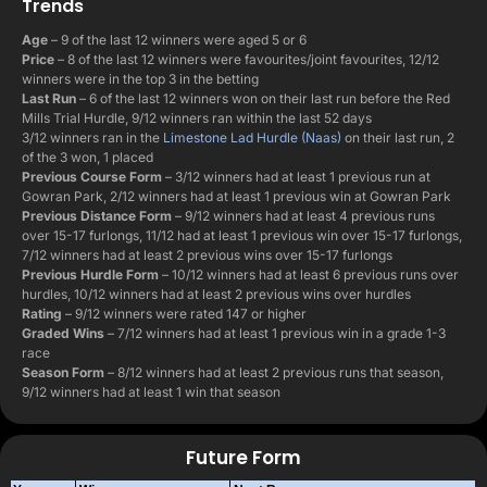
Trends
Age
– 9 of the last 12 winners were aged 5 or 6
Price
– 8 of the last 12 winners were favourites/joint favourites, 12/12
winners were in the top 3 in the betting
Last Run
– 6 of the last 12 winners won on their last run before the Red
Mills Trial Hurdle, 9/12 winners ran within the last 52 days
3/12 winners ran in the
Limestone Lad Hurdle (Naas)
on their last run, 2
of the 3 won, 1 placed
Previous Course Form
– 3/12 winners had at least 1 previous run at
Gowran Park, 2/12 winners had at least 1 previous win at Gowran Park
Previous Distance Form
– 9/12 winners had at least 4 previous runs
over 15-17 furlongs, 11/12 had at least 1 previous win over 15-17 furlongs,
7/12 winners had at least 2 previous wins over 15-17 furlongs
Previous Hurdle Form
– 10/12 winners had at least 6 previous runs over
hurdles, 10/12 winners had at least 2 previous wins over hurdles
Rating
– 9/12 winners were rated 147 or higher
Graded Wins
– 7/12 winners had at least 1 previous win in a grade 1-3
race
Season Form
– 8/12 winners had at least 2 previous runs that season,
9/12 winners had at least 1 win that season
Future Form