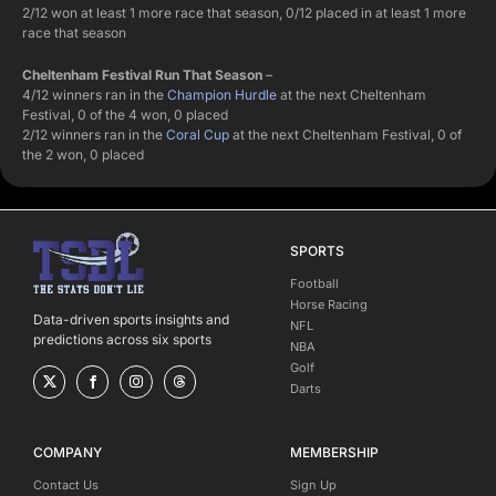
2/12 won at least 1 more race that season, 0/12 placed in at least 1 more
race that season
Cheltenham Festival Run That Season
–
4/12 winners ran in the
Champion Hurdle
at the next Cheltenham
Festival, 0 of the 4 won, 0 placed
2/12 winners ran in the
Coral Cup
at the next Cheltenham Festival, 0 of
the 2 won, 0 placed
SPORTS
Football
Horse Racing
Data-driven sports insights and
NFL
predictions across six sports
NBA
Golf
Darts
COMPANY
MEMBERSHIP
Contact Us
Sign Up