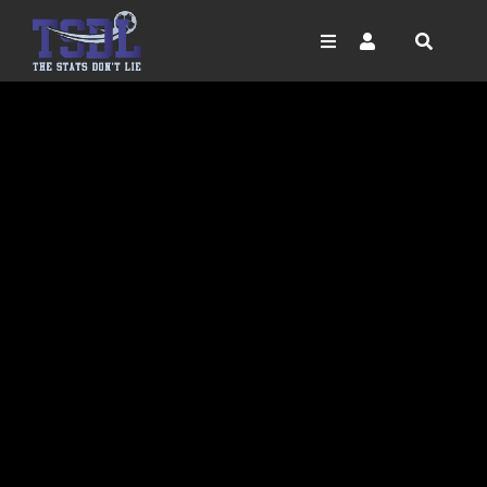
Skip
to
content
Toggle
Toggle
Navigation
Navigation
SEARCH
FOOTBALL
LOGIN
FOR:
HORSE RACING
SIGN UP
NFL
NBA
GOLF
DARTS