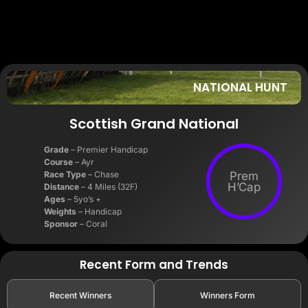
NATIONAL HUNT
Scottish Grand National
Grade
– Premier Handicap
Course
– Ayr
Race Type
– Chase
Prem
H’Cap
Distance
– 4 Miles (32F)
Ages
– 5yo’s +
Weights
– Handicap
Sponsor
– Coral
Recent Form and Trends
Recent Winners
Winners Form