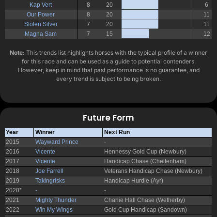
Note:
This trends list highlights horses with the typical profile of a winner
for this race and can be used as a guide to potential contenders.
However, keep in mind that past performance is no guarantee, and
every trend is subject to being broken.
Future Form