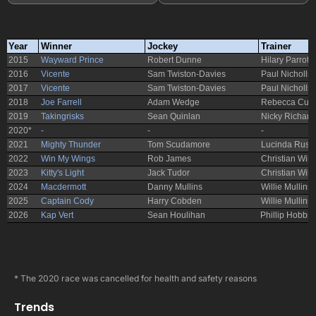
* The 2020 race was cancelled for health and safety reasons
Trends