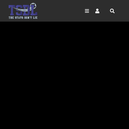
Skip
to
content
Toggle
Toggle
Navigation
Navigation
SEARCH
FOOTBALL
LOGIN
FOR:
HORSE RACING
SIGN UP
NFL
NBA
GOLF
DARTS