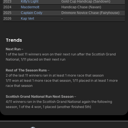
Trends
Next Run
–
1 of the last 11 winners won on their next run after the Scottish Grand
National, 1/11 placed on their next run
Rest of The Season Runs
–
2 of the last 11 winners ran in at least 1 more race that season
1/11 won at least 1 more race that season, 1/11 placed in at least 1 more
race that season
Scottish Grand National Run Next Season
–
4/11 winners ran in the Scottish Grand National again the following
season, 1 of the 4 won, 1 placed (another finished 5th)