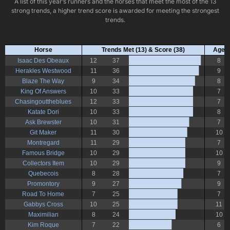
A list of this year’s runners and the horses that meet the most of the 13
strong trends, a higher trend score is awarded for meeting the strongest
trends.