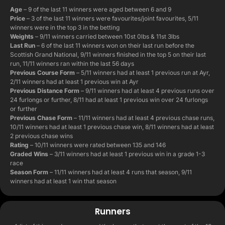
Age
– 9 of the last 11 winners were aged between 6 and 9
Price
– 3 of the last 11 winners were favourites/joint favourites, 5/11
winners were in the top 3 in the betting
Weights
– 9/11 winners carried between 10st 0lbs & 11st 3lbs
Last Run
– 6 of the last 11 winners won on their last run before the
Scottish Grand National, 9/11 winners finished in the top 5 on their last
run, 11/11 winners ran within the last 56 days
Previous Course Form
– 5/11 winners had at least 1 previous run at Ayr,
2/11 winners had at least 1 previous win at Ayr
Previous Distance Form
– 9/11 winners had at least 4 previous runs over
24 furlongs or further, 8/11 had at least 1 previous win over 24 furlongs
or further
Previous Chase Form
– 11/11 winners had at least 4 previous chase runs,
10/11 winners had at least 1 previous chase win, 8/11 winners had at least
2 previous chase wins
Rating
– 10/11 winners were rated between 135 and 146
Graded Wins
– 3/11 winners had at least 1 previous win in a grade 1-3
race
Season Form
– 11/11 winners had at least 4 runs that season, 9/11
winners had at least 1 win that season
Runners